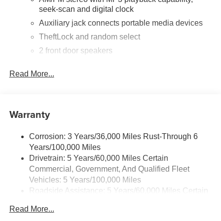
mirrors, Heavy-Duty Rear Locking Differential, Low tire
seek-scan and digital clock
pressure warning, Occupant sensing airbag, Overhead
airbag, Passenger cancellable airbag, Passenger door
Auxiliary jack connects portable media devices
bin, Passenger seat mounted armrest, Power door
TheftLock and random select
mirrors, Power steering, Power windows, Preferred
2 front door speakers
Equipment Group 1WT, Radio: AM/FM Stereo with MP3
Player, Rear Door Glass, Reclining Front Bucket Seats
Read More...
with Inboard Armrests, Single-Zone Manual Air
Conditioning, Tachometer, Tilt Steering Wheel, Traction
control, Trip computer, Variably intermittent wipers, Vinyl
Seat Trim, Voltmeter.
Warranty
Corrosion: 3 Years/36,000 Miles Rust-Through 6
Years/100,000 Miles
Drivetrain: 5 Years/60,000 Miles Certain
Commercial, Government, And Qualified Fleet
Vehicles: 5 Years/100,000 Miles
Roadside Assistance: 5 Years/60,000 Miles Certain
Commercial, Government, And Qualified Fleet
Read More...
Vehicles: 5 Years/100,000 Miles