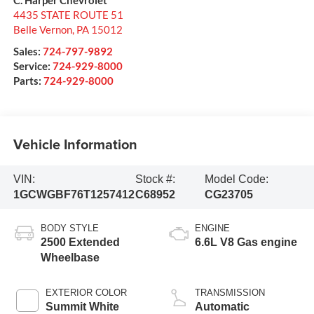
4435 STATE ROUTE 51
Belle Vernon
,
PA
15012
Sales:
724-797-9892
Service:
724-929-8000
Parts:
724-929-8000
Vehicle Information
VIN:
Stock #:
Model Code:
1GCWGBF76T1257412
C68952
CG23705
BODY STYLE
ENGINE
2500 Extended
6.6L V8 Gas engine
Wheelbase
EXTERIOR COLOR
TRANSMISSION
Summit White
Automatic