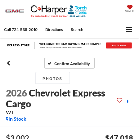
SAVED
Call
724-538-2010
Directions
Search
Confirm Availability
PHOTOS
2026
Chevrolet Express
Cargo
WT
In Stock
$3,002
$47,018