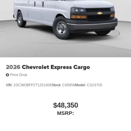
2026
Chevrolet Express Cargo
Price Drop
VIN:
1GCWGBFP2T1251008
Stock:
C68958
Model:
CG23705
$48,350
MSRP: