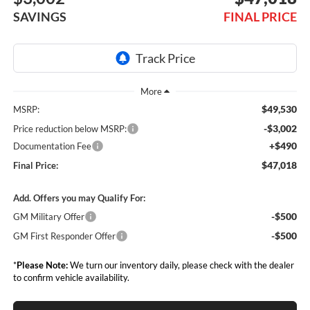
SAVINGS
FINAL PRICE
$49,530
MSRP:
-$3,002
Price reduction below MSRP:
+$490
Documentation Fee
$47,018
Final Price:
Add. Offers you may Qualify For:
-$500
GM Military Offer
-$500
GM First Responder Offer
*
Please Note:
We turn our inventory daily, please check with the dealer
to confirm vehicle availability.