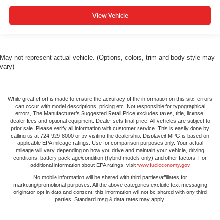
View Vehicle
May not represent actual vehicle. (Options, colors, trim and body style may
vary)
While great effort is made to ensure the accuracy of the information on this site, errors
can occur with model descriptions, pricing etc. Not responsible for typographical
errors, The Manufacturer’s Suggested Retail Price excludes taxes, title, license,
dealer fees and optional equipment. Dealer sets final price. All vehicles are subject to
prior sale. Please verify all information with customer service. This is easily done by
calling us at 724-929-8000 or by visiting the dealership. Displayed MPG is based on
applicable EPA mileage ratings. Use for comparison purposes only. Your actual
mileage will vary, depending on how you drive and maintain your vehicle, driving
conditions, battery pack age/condition (hybrid models only) and other factors. For
additional information about EPA ratings, visit
www.fueleconomy.gov
No mobile information will be shared with third parties/affiliates for
marketing/promotional purposes. All the above categories exclude text messaging
originator opt in data and consent; this information will not be shared with any third
parties. Standard msg & data rates may apply.