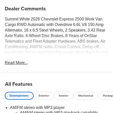
Dealer Comments
Summit White 2026 Chevrolet Express 2500 Work Van
Cargo RWD Automatic with Overdrive 6.6L V8 150 Amp
Alternator, 16 x 6.5 Steel Wheels, 2 Speakers, 3.42 Rear
Axle Ratio, 4-Wheel Disc Brakes, 8 Years of OnStar
Telematics and Fleet Adapter Hardware, ABS brakes, Air
Conditioning, AM/FM radio, Cruise Control, Delay-off
headlights, Driver and Front Passenger High-Back Bucket
Seats, Driver Convenience Package, Driver door bin,
Read More...
Driver's Seat Mounted Armrest, Dual front impact airbags,
Dual front side impact airbags, Electronic Stability
Control, Emergency communication system, Engine
Cover Console with Swing-Out Storage Bin, Exterior
All Features
Parking Camera Rear, Fixed Rear Door Window Glass,
Front anti-roll bar, Front Bucket Seats, Front Reclining
Entertainment
Exterior
Interior
Mechanical
Packag
High-Back Bucket Seats, Front wheel independent
suspension, Full-Length Black Rubberized-Vinyl Floor
AM/FM stereo with MP3 player
Covering, Fully automatic headlights, Heated door
AM/FM stereo with MP3 playback capability,