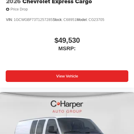
2026
Chevrolet Express Cargo
Price Drop
VIN:
1GCWGBF73T1257285
Stock:
C68951
Model:
CG23705
$49,530
MSRP:
View Vehicle