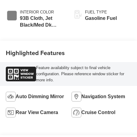
INTERIOR COLOR
FUEL TYPE
93B Cloth, Jet
Gasoline Fuel
Black/Med Dk
Pewter
Highlighted Features
Feature availability subject to final vehicle
VIEW
WINDOW
configuration. Please reference window sticker for
STICKER
more info.
Auto Dimming Mirror
Navigation System
Rear View Camera
Cruise Control