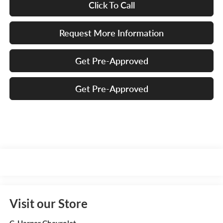
Click To Call
Request More Information
Get Pre-Approved
Get Pre-Approved
Visit our Store
C. Harper Chevrolet