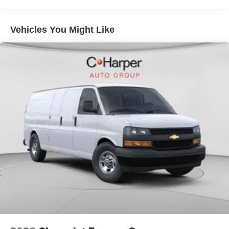
Warranty: <<< Preliminary 2026 Warranty >>>
Basic: 3 Years/36,000 Miles
Maintenance: First Visit: 12 Months/12,000 Miles
Vehicles You Might Like