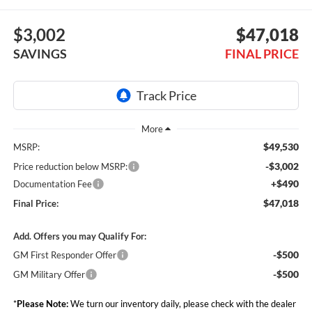
$3,002
$47,018
SAVINGS
FINAL PRICE
$49,530
MSRP:
-$3,002
Price reduction below MSRP:
+$490
Documentation Fee
$47,018
Final Price:
Add. Offers you may Qualify For:
-$500
GM First Responder Offer
-$500
GM Military Offer
*
Please Note:
We turn our inventory daily, please check with the dealer