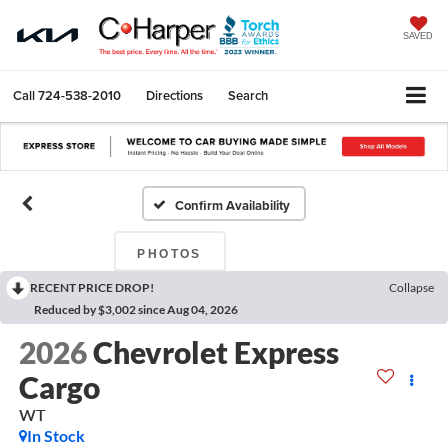
SAVED
Call
724-538-2010
Directions
Search
Confirm Availability
PHOTOS
RECENT PRICE DROP!
Collapse
Reduced by $3,002 since Aug 04, 2026
2026
Chevrolet Express
Cargo
WT
In Stock