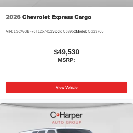
2026
Chevrolet Express Cargo
VIN:
1GCWGBF76T1257412
Stock:
C68952
Model:
CG23705
$49,530
MSRP:
View Vehicle