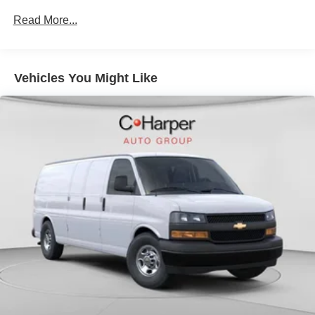
Commercial, Government, And Qualified Fleet
Read More...
Vehicles: 5 Years/100,000 Miles
Warranty: <<< Preliminary 2026 Warranty >>>
Basic: 3 Years/36,000 Miles
Maintenance: First Visit: 12 Months/12,000 Miles
Vehicles You Might Like