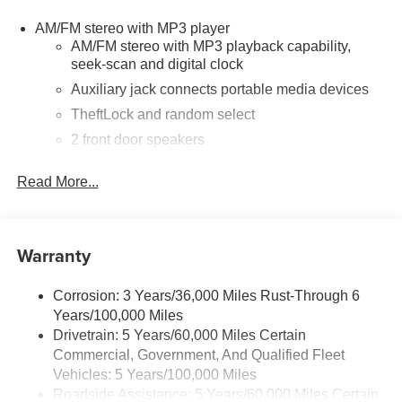
suspension, Full-Length Black Rubberized-Vinyl Floor
AM/FM stereo with MP3 player
Covering, Fully automatic headlights, Heated door
AM/FM stereo with MP3 playback capability,
mirrors, Heavy-Duty Rear Locking Differential, Low tire
seek-scan and digital clock
pressure warning, Occupant sensing airbag, Overhead
airbag, Passenger cancellable airbag, Passenger door
Auxiliary jack connects portable media devices
bin, Passenger seat mounted armrest, Power door
TheftLock and random select
mirrors, Power steering, Power windows, Preferred
2 front door speakers
Equipment Group 1WT, Radio: AM/FM Stereo with MP3
Player, Rear Door Glass, Reclining Front Bucket Seats
Read More...
with Inboard Armrests, Single-Zone Manual Air
Conditioning, Tachometer, Tilt Steering Wheel, Traction
control, Trip computer, Variably intermittent wipers, Vinyl
Seat Trim, Voltmeter.
Warranty
Corrosion: 3 Years/36,000 Miles Rust-Through 6
Years/100,000 Miles
Drivetrain: 5 Years/60,000 Miles Certain
Commercial, Government, And Qualified Fleet
Vehicles: 5 Years/100,000 Miles
Roadside Assistance: 5 Years/60,000 Miles Certain