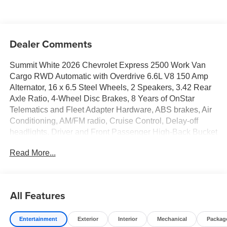
Dealer Comments
Summit White 2026 Chevrolet Express 2500 Work Van
Cargo RWD Automatic with Overdrive 6.6L V8 150 Amp
Alternator, 16 x 6.5 Steel Wheels, 2 Speakers, 3.42 Rear
Axle Ratio, 4-Wheel Disc Brakes, 8 Years of OnStar
Telematics and Fleet Adapter Hardware, ABS brakes, Air
Conditioning, AM/FM radio, Cruise Control, Delay-off
headlights, Driver and Front Passenger High-Back Bucket
Seats, Driver Convenience Package, Driver door bin,
Read More...
Driver's Seat Mounted Armrest, Dual front impact airbags,
Dual front side impact airbags, Electronic Stability
Control, Emergency communication system, Engine
Cover Console with Swing-Out Storage Bin, Exterior
All Features
Parking Camera Rear, Fixed Rear Door Window Glass,
Front anti-roll bar, Front Bucket Seats, Front Reclining
Entertainment
Exterior
Interior
Mechanical
Packag
High-Back Bucket Seats, Front wheel independent