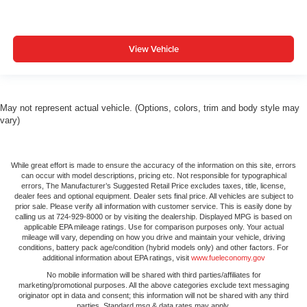
View Vehicle
May not represent actual vehicle. (Options, colors, trim and body style may
vary)
While great effort is made to ensure the accuracy of the information on this site, errors
can occur with model descriptions, pricing etc. Not responsible for typographical
errors, The Manufacturer’s Suggested Retail Price excludes taxes, title, license,
dealer fees and optional equipment. Dealer sets final price. All vehicles are subject to
prior sale. Please verify all information with customer service. This is easily done by
calling us at 724-929-8000 or by visiting the dealership. Displayed MPG is based on
applicable EPA mileage ratings. Use for comparison purposes only. Your actual
mileage will vary, depending on how you drive and maintain your vehicle, driving
conditions, battery pack age/condition (hybrid models only) and other factors. For
additional information about EPA ratings, visit
www.fueleconomy.gov
No mobile information will be shared with third parties/affiliates for
marketing/promotional purposes. All the above categories exclude text messaging
originator opt in data and consent; this information will not be shared with any third
parties. Standard msg & data rates may apply.