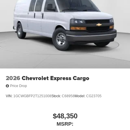
2026
Chevrolet Express Cargo
Price Drop
VIN:
1GCWGBFP2T1251008
Stock:
C68958
Model:
CG23705
$48,350
MSRP: