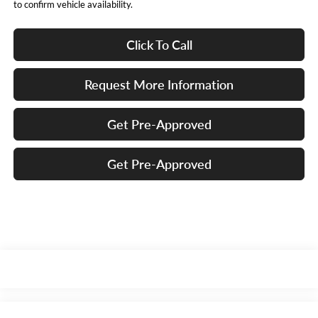
to confirm vehicle availability.
Click To Call
Request More Information
Get Pre-Approved
Get Pre-Approved