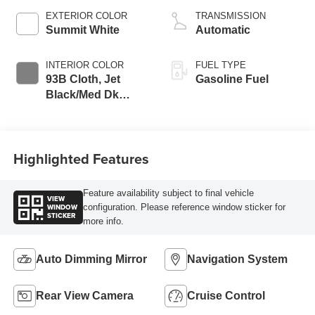
EXTERIOR COLOR
TRANSMISSION
Summit White
Automatic
INTERIOR COLOR
FUEL TYPE
93B Cloth, Jet
Gasoline Fuel
Black/Med Dk
Pewter
Highlighted Features
Feature availability subject to final vehicle
VIEW
WINDOW
configuration. Please reference window sticker for
STICKER
more info.
Auto Dimming Mirror
Navigation System
Rear View Camera
Cruise Control