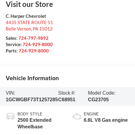
Visit our Store
C. Harper Chevrolet
4435 STATE ROUTE 51
Belle Vernon
,
PA
15012
Sales:
724-797-9892
Service:
724-929-8000
Parts:
724-929-8000
Vehicle Information
VIN:
Stock #:
Model Code:
1GCWGBF73T1257285
C68951
CG23705
BODY STYLE
ENGINE
2500 Extended
6.6L V8 Gas engine
Wheelbase