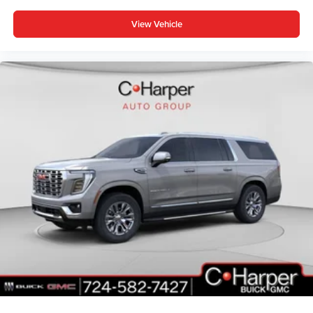
View Vehicle