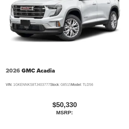
2026
GMC Acadia
VIN:
1GKENNKS8TJ403777
Stock:
G8515
Model:
TLD56
$50,330
MSRP: