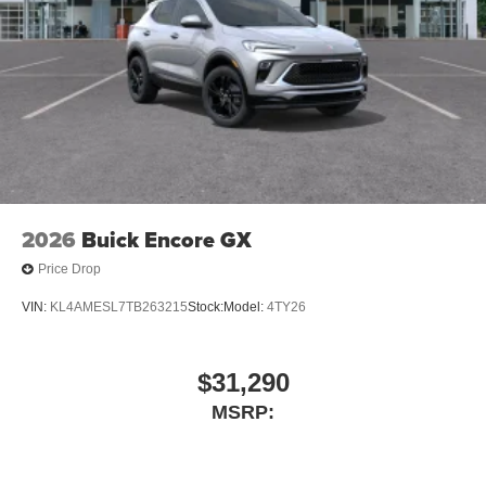
2026
Buick Encore GX
Price Drop
VIN:
KL4AMESL7TB263215
Stock:
Model:
4TY26
$31,290
MSRP: