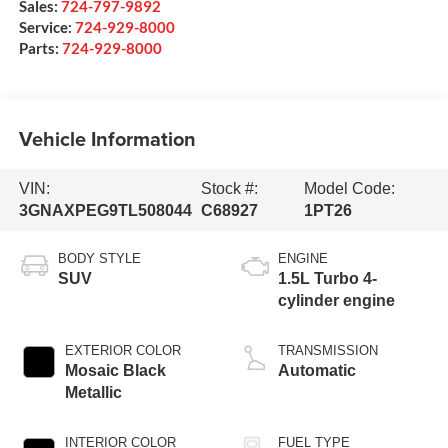
Sales:
724-797-9892
Service:
724-929-8000
Parts:
724-929-8000
Vehicle Information
VIN:
Stock #:
Model Code:
3GNAXPEG9TL508044
C68927
1PT26
BODY STYLE
ENGINE
SUV
1.5L Turbo 4-
cylinder engine
EXTERIOR COLOR
TRANSMISSION
Mosaic Black
Automatic
Metallic
INTERIOR COLOR
FUEL TYPE