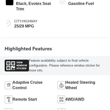
Black, Evotex Seat
Gasoline Fuel
Trim
CITY/HIGHWAY
25/29 MPG
Highlighted Features
Feature availability subject to final vehicle
VIEW
WINDOW
configuration. Please reference window sticker for
STICKER
more info.
Adaptive Cruise
Heated Steering
Control
Wheel
Remote Start
4WD/AWD