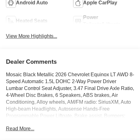
Android Auto
Apple CarPlay
Power
Heated Seats
Tailgate/Liftgate
View More Highlights...
Dealer Comments
Mosaic Black Metallic 2026 Chevrolet Equinox LT AWD 8-
Speed Automatic 1.5L DOHC 2-Way Power Driver
Lumbar Control Seat Adjuster, 3.47 Final Drive Axle Ratio,
4-Wheel Disc Brakes, 6 Speakers, ABS brakes, Air
Conditioning, Alloy wheels, AM/FM radio: SiriusXM, Auto
High-beam Headlights, Autosense Hands-Free
Programmable Power Liftgate, Brake assist, Bumpers:
body-color, Cabin Humidity and Windshield Sensor, Cloth
Read More...
Seat Trim, Compass, Convenience Package II, Delay-off
headlights, Driver 6-Way Manual Seat Adjuster, Driver 8-