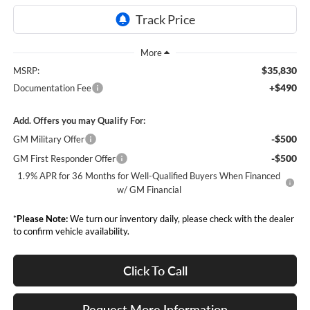
$35,830
MSRP:
+$490
Documentation Fee
Add. Offers you may Qualify For:
-$500
GM Military Offer
-$500
GM First Responder Offer
1.9% APR for 36 Months for Well-Qualified Buyers When Financed
w/ GM Financial
*
Please Note:
We turn our inventory daily, please check with the dealer
to confirm vehicle availability.
Click To Call
Request More Information