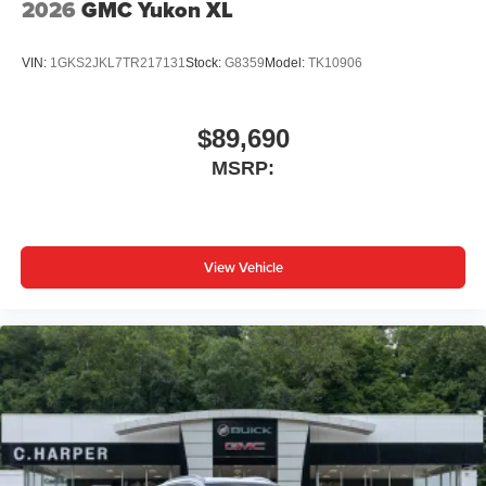
2026
GMC Yukon XL
VIN:
1GKS2JKL7TR217131
Stock:
G8359
Model:
TK10906
$89,690
MSRP:
View Vehicle