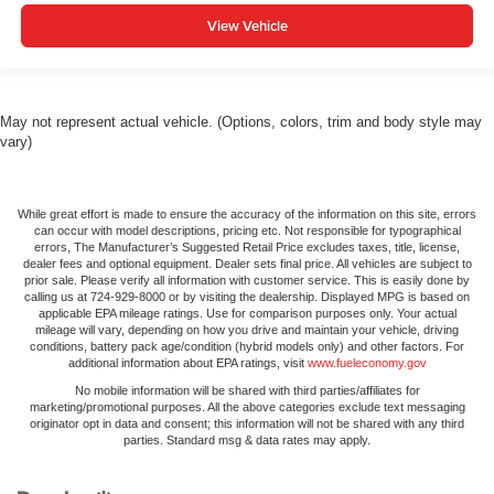
View Vehicle
May not represent actual vehicle. (Options, colors, trim and body style may
vary)
While great effort is made to ensure the accuracy of the information on this site, errors
can occur with model descriptions, pricing etc. Not responsible for typographical
errors, The Manufacturer’s Suggested Retail Price excludes taxes, title, license,
dealer fees and optional equipment. Dealer sets final price. All vehicles are subject to
prior sale. Please verify all information with customer service. This is easily done by
calling us at 724-929-8000 or by visiting the dealership. Displayed MPG is based on
applicable EPA mileage ratings. Use for comparison purposes only. Your actual
mileage will vary, depending on how you drive and maintain your vehicle, driving
conditions, battery pack age/condition (hybrid models only) and other factors. For
additional information about EPA ratings, visit
www.fueleconomy.gov
No mobile information will be shared with third parties/affiliates for
marketing/promotional purposes. All the above categories exclude text messaging
originator opt in data and consent; this information will not be shared with any third
parties. Standard msg & data rates may apply.