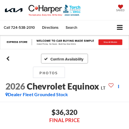
SAVED
Call
724-538-2010
Directions
Search
Confirm Availability
PHOTOS
2026
Chevrolet Equinox
LT
Dealer Fleet Grounded Stock
$36,320
FINAL PRICE