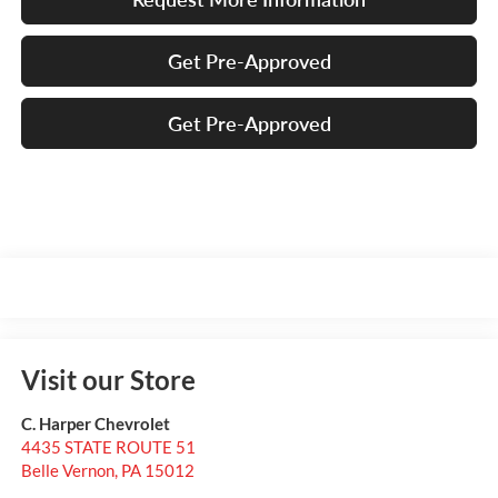
Get Pre-Approved
Get Pre-Approved
Visit our Store
C. Harper Chevrolet
4435 STATE ROUTE 51
Belle Vernon
,
PA
15012