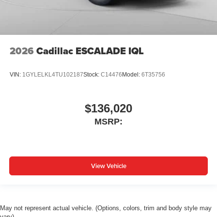
2026
Cadillac ESCALADE IQL
VIN:
1GYLELKL4TU102187
Stock:
C14476
Model:
6T35756
$136,020
MSRP:
View Vehicle
May not represent actual vehicle. (Options, colors, trim and body style may
vary)