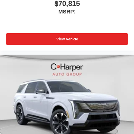
$70,815
MSRP:
View Vehicle