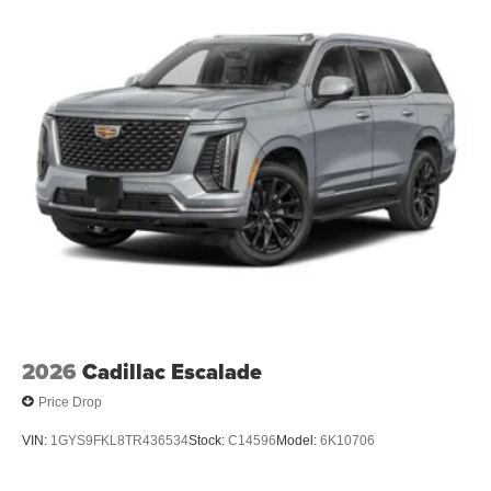
before
Infotainment experience with 33" diagonal advanced
color LED display
Navigation capability
Connected apps
Personalized profiles for each driver's settings
Natural Voice Recognition
™
AKG
Studio 19-speaker audio system
®
1
With available Dolby Atmos
Amplified sound provides a low distortion,
nuanced listening experience
Elevating every drive with a multi-dimensional
sound experience.
2026
Cadillac Escalade
Price Drop
VIN:
1GYS9FKL8TR436534
Stock:
C14596
Model:
6K10706