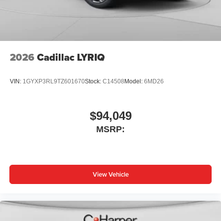
2026
Cadillac LYRIQ
VIN:
1GYXP3RL9TZ601670
Stock:
C14508
Model:
6MD26
$94,049
MSRP:
View Vehicle