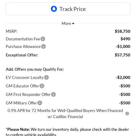
$58,750
MSRP:
$490
Documentation Fee
-$1,000
Purchase Allowance
$57,750
Exceptional Offer:
Add. Offers you may Qualify For:
-$2,000
EV Crossover Loyalty
-$500
GM Educator Offer
-$500
GM First Responder Offer
-$500
GM Military Offer
0.9% APR for 72 Months for Well-Qualified Buyers When Financed
w/ Cadillac Financial
*
Please Note:
We turn our inventory daily, please check with the dealer
to confirm vehicle availability.