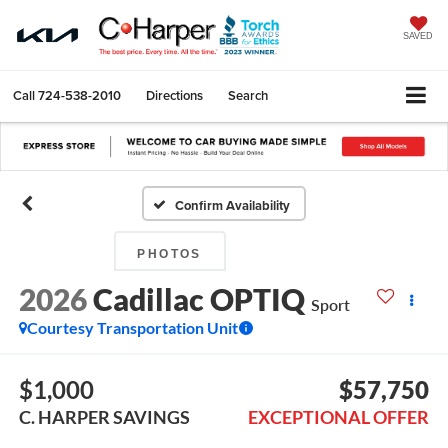
SAVED
Call
724-538-2010
Directions
Search
Confirm Availability
PHOTOS
2026
Cadillac OPTIQ
Sport
Courtesy Transportation Unit
$1,000
$57,750
C. HARPER SAVINGS
EXCEPTIONAL OFFER