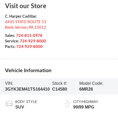
Visit our Store
C. Harper Cadillac
4435 STATE ROUTE 51
Belle Vernon
,
PA
15012
Sales:
724-815-0978
Service:
724-929-8000
Parts:
724-929-8000
Vehicle Information
VIN:
Stock #:
Model Code:
3GYK3EM41TS164410
C14580
6MR26
BODY STYLE
CITY/HIGHWAY
SUV
99/99 MPG