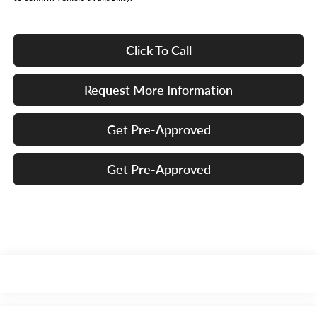
Click To Call
Request More Information
Get Pre-Approved
Get Pre-Approved