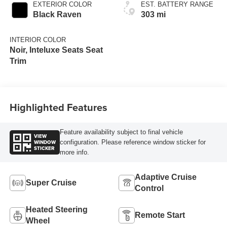
EXTERIOR COLOR
EST. BATTERY RANGE
Black Raven
303 mi
INTERIOR COLOR
Noir, Inteluxe Seats Seat
Trim
Highlighted Features
Feature availability subject to final vehicle
VIEW
WINDOW
configuration. Please reference window sticker for
STICKER
more info.
Adaptive Cruise
Super Cruise
Control
Heated Steering
Remote Start
Wheel