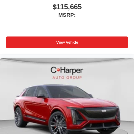
$115,665
MSRP:
View Vehicle