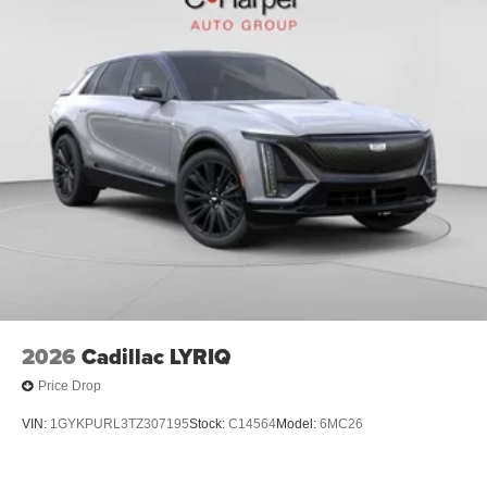
2026
Cadillac LYRIQ
Price Drop
VIN:
1GYKPURL3TZ307195
Stock:
C14564
Model:
6MC26