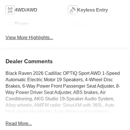
4WD/AWD
Keyless Entry
Power
Wi-Fi Hotspot
Tailgate/Liftgate
View More Highlights...
Dealer Comments
Black Raven 2026 Cadillac OPTIQ Sport AWD 1-Speed
Automatic Electric Motor 19 Speakers, 4-Wheel Disc
Brakes, 6-Way Power Front Passenger Seat Adjuster, 8-
Way Power Driver Seat Adjuster, ABS brakes, Air
Conditioning, AKG Studio 19-Speaker Audio System,
Alloy wheels, AM/FM radio: SiriusXM with 360L, Auto
High-beam Headlights, Auto-dimming door mirrors,
Automatic temperature control, Brake assist, Bumpers:
Read More...
body-color, Charging Module, Compass, Delay-off