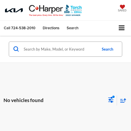
SAVED
Call
724-538-2010
Directions
Search
Search
No vehicles found