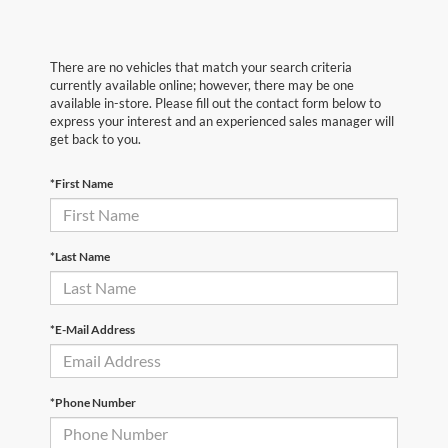
There are no vehicles that match your search criteria
currently available online; however, there may be one
available in-store. Please fill out the contact form below to
express your interest and an experienced sales manager will
get back to you.
*First Name
*Last Name
*E-Mail Address
*Phone Number