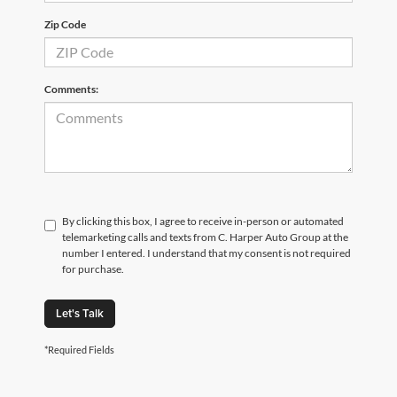
Zip Code
Comments:
By clicking this box, I agree to receive in-person or automated
telemarketing calls and texts from C. Harper Auto Group at the
number I entered. I understand that my consent is not required
for purchase.
Let's Talk
*Required Fields