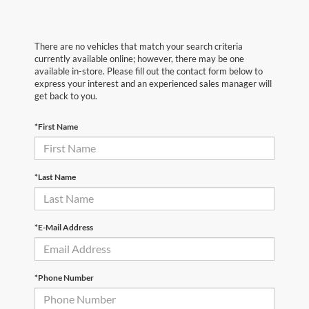
There are no vehicles that match your search criteria
currently available online; however, there may be one
available in-store. Please fill out the contact form below to
express your interest and an experienced sales manager will
get back to you.
*First Name
*Last Name
*E-Mail Address
*Phone Number