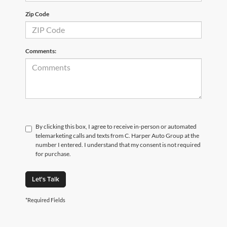
Zip Code
Comments:
By clicking this box, I agree to receive in-person or automated
telemarketing calls and texts from C. Harper Auto Group at the
number I entered. I understand that my consent is not required
for purchase.
Let's Talk
*Required Fields