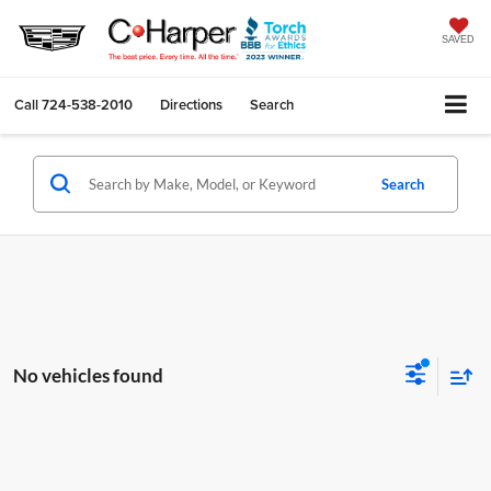
SAVED
Call
724-538-2010
Directions
Search
Search
No vehicles found