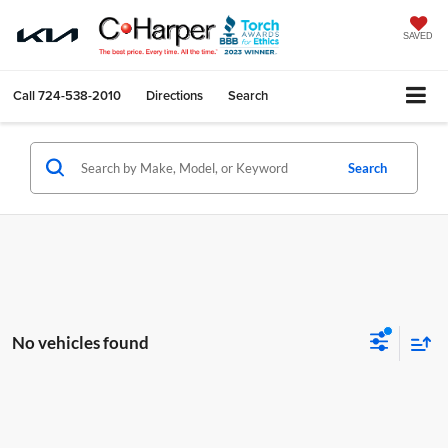
SAVED
Call
724-538-2010
Directions
Search
Search
No vehicles found