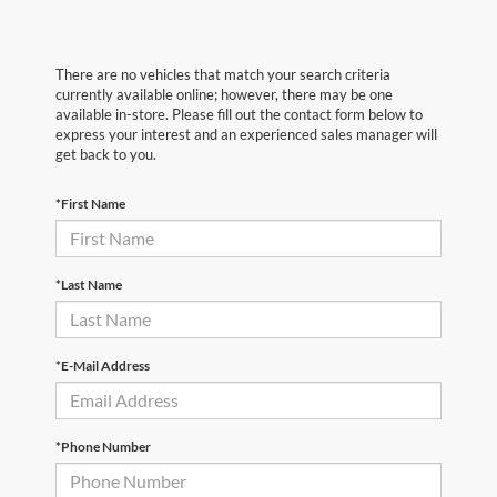
There are no vehicles that match your search criteria
currently available online; however, there may be one
available in-store. Please fill out the contact form below to
express your interest and an experienced sales manager will
get back to you.
*First Name
*Last Name
*E-Mail Address
*Phone Number