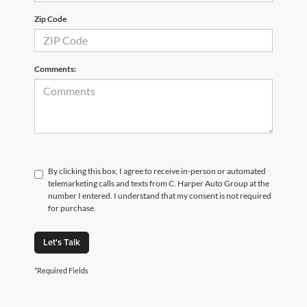
Zip Code
Comments:
By clicking this box, I agree to receive in-person or automated
telemarketing calls and texts from C. Harper Auto Group at the
number I entered. I understand that my consent is not required
for purchase.
Let's Talk
*Required Fields