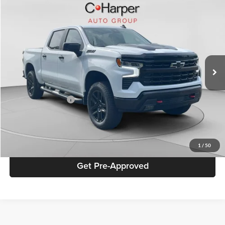
Compare Vehicle
$47,436
2025
Chevrolet Silverado 1500
LT Trail Boss
BEST PRICE
Special Offer
Price Drop
C. Harper Chevrolet
VIN:
3GCUKFED3SG236702
Stock:
C68823A
Model:
CK10543
35,984 mi
Ext.
Int.
Retail Price
$46,946
Documentation Fee
+$490
Best Price
$47,436
Click To Call
1
/
50
Get Pre-Approved