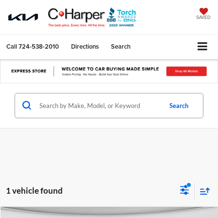
SAVED
Call
724-538-2010
Directions
Search
Search
1 vehicle found