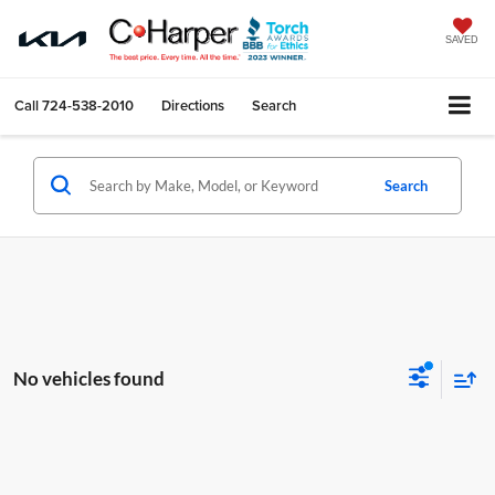
SAVED
Call
724-538-2010
Directions
Search
Search
No vehicles found