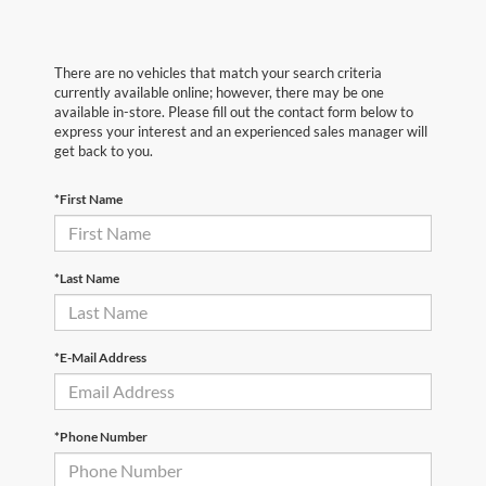
There are no vehicles that match your search criteria
currently available online; however, there may be one
available in-store. Please fill out the contact form below to
express your interest and an experienced sales manager will
get back to you.
*First Name
*Last Name
*E-Mail Address
*Phone Number