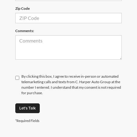
Zip Code
Comments:
By clicking this box, I agree to receive in-person or automated
telemarketing calls and texts from C. Harper Auto Group at the
number I entered. I understand that my consent is not required
for purchase.
Let's Talk
*Required Fields