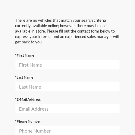
There are no vehicles that match your search criteria
currently available online; however, there may be one
available in-store. Please fill out the contact form below to
express your interest and an experienced sales manager will
get back to you.
*First Name
*Last Name
*E-Mail Address
*Phone Number