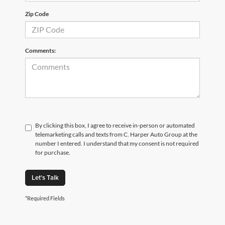
Zip Code
Comments:
By clicking this box, I agree to receive in-person or automated
telemarketing calls and texts from C. Harper Auto Group at the
number I entered. I understand that my consent is not required
for purchase.
Let's Talk
*Required Fields