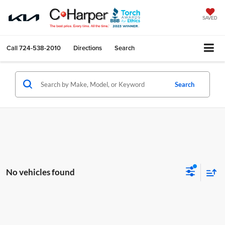
SAVED
Call
724-538-2010
Directions
Search
Search
No vehicles found