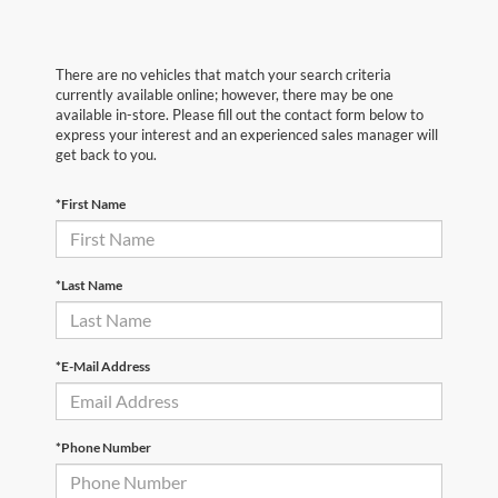
There are no vehicles that match your search criteria
currently available online; however, there may be one
available in-store. Please fill out the contact form below to
express your interest and an experienced sales manager will
get back to you.
*First Name
*Last Name
*E-Mail Address
*Phone Number