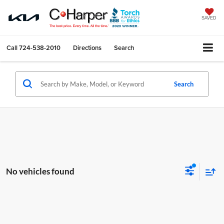
SAVED
Call
724-538-2010
Directions
Search
Search
No vehicles found