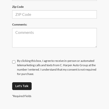
Zip Code
Comments:
By clicking this box, I agree to receive in-person or automated
telemarketing calls and texts from C. Harper Auto Group at the
number I entered. I understand that my consent is not required
for purchase.
Let's Talk
*Required Fields