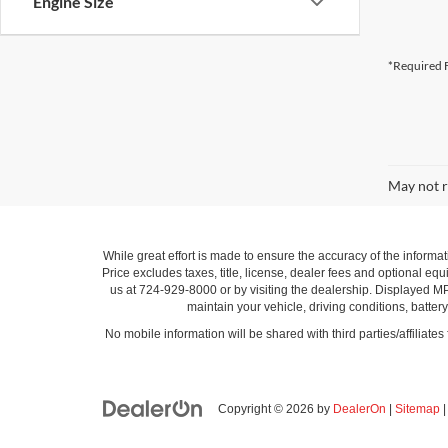
Engine Size
*Required F
May not r
While great effort is made to ensure the accuracy of the informat
Price excludes taxes, title, license, dealer fees and optional equi
us at 724-929-8000 or by visiting the dealership. Displayed M
maintain your vehicle, driving conditions, batter
No mobile information will be shared with third parties/affiliate
Copyright © 2026
by
DealerOn
|
Sitemap