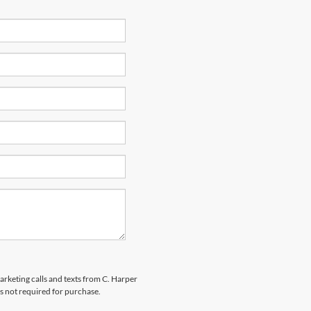
marketing calls and texts from C. Harper
s not required for purchase.