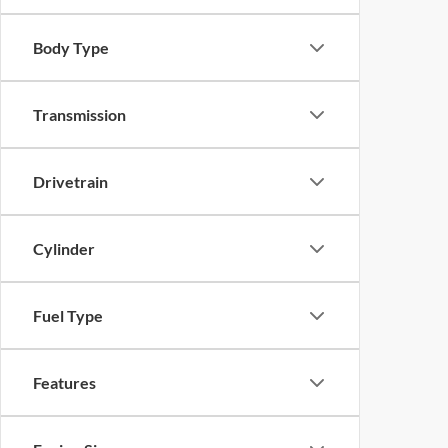
Body Type
Transmission
Drivetrain
Cylinder
Fuel Type
Features