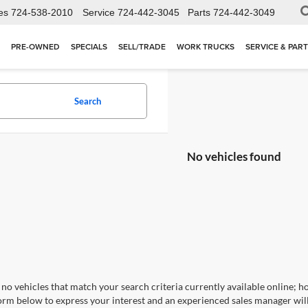
es
724-538-2010
Service
724-442-3045
Parts
724-442-3049
PRE-OWNED
SPECIALS
SELL/TRADE
WORK TRUCKS
SERVICE & PAR
Search
No vehicles found
no vehicles that match your search criteria currently available online; ho
orm below to express your interest and an experienced sales manager will