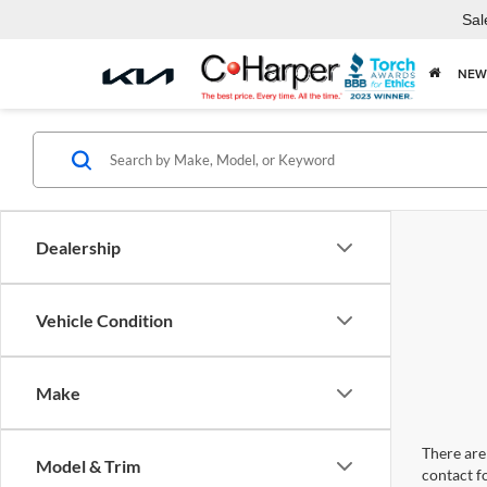
Sal
NEW
Dealership
Vehicle Condition
Make
There are 
Model & Trim
contact f