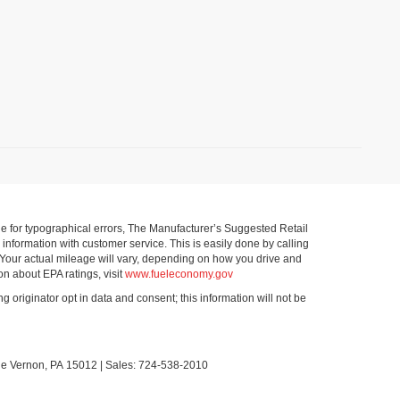
ible for typographical errors, The Manufacturer’s Suggested Retail
ll information with customer service. This is easily done by calling
 Your actual mileage will vary, depending on how you drive and
on about EPA ratings, visit
www.fueleconomy.gov
g originator opt in data and consent; this information will not be
le Vernon,
PA
15012
| Sales:
724-538-2010