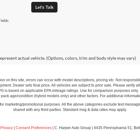
Let's Talk
ields
epresent actual vehicle. (Options, colors, trim and body style may vary)
ion on this site, errors can occur with model descriptions, pricing etc. Not respons
pment. Dealer sets final price. All vehicles are subject to prior sale. Please verify a
PG is based on applicable EPA mileage ratings. Use for comparison purposes only.
y pack age/condition (hybrid models only) and other factors. For additional informati
s for marketing/promotional purposes. All the above categories exclude text messagin
shared with any third parties. Standard msg & data rates may apply.
|
Privacy
|
Consent Preferences
| C. Harper Auto Group
|
4435 Pennsylvania 51,
Bel