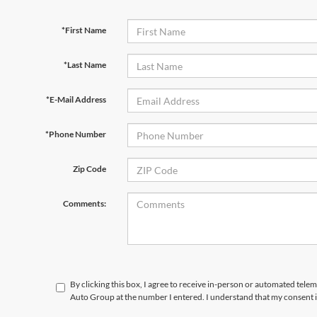
*First Name
*Last Name
*E-Mail Address
*Phone Number
Zip Code
Comments:
By clicking this box, I agree to receive in-person or automated tele
Auto Group at the number I entered. I understand that my consent i