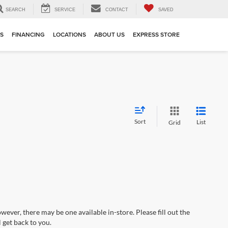
SEARCH
SERVICE
CONTACT
SAVED
TS
FINANCING
LOCATIONS
ABOUT US
EXPRESS STORE
Sort
List
Grid
wever, there may be one available in-store. Please fill out the
 get back to you.