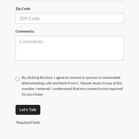
Zip Code
Comments:
By clicking this box, I agree to receive in-person or automated
telemarketing calls and texts from C. Harper Auto Group at the
number I entered. I understand that my consent is not required
for purchase.
Let's Talk
*Required Fields