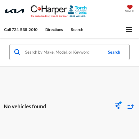
SAVED
Call
724-538-2010
Directions
Search
Search
No vehicles found