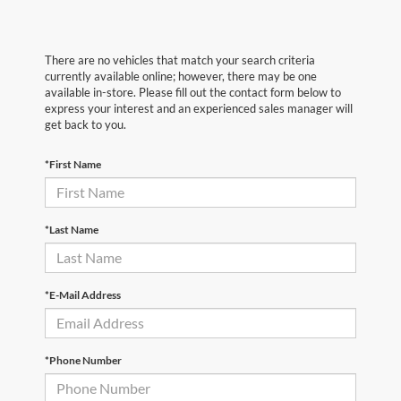
There are no vehicles that match your search criteria
currently available online; however, there may be one
available in-store. Please fill out the contact form below to
express your interest and an experienced sales manager will
get back to you.
*First Name
*Last Name
*E-Mail Address
*Phone Number