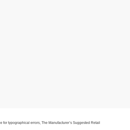
ible for typographical errors, The Manufacturer’s Suggested Retail
ll information with customer service. This is easily done by calling