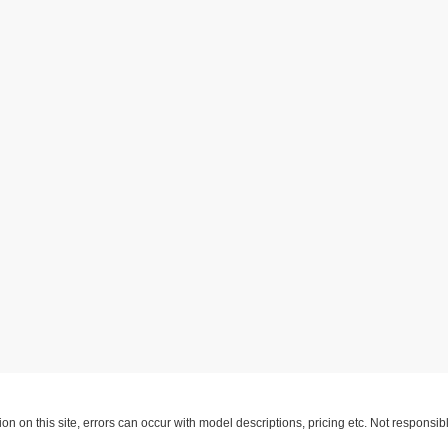
ion on this site, errors can occur with model descriptions, pricing etc. Not respons
pment. Dealer sets final price. All vehicles are subject to prior sale. Please verify a