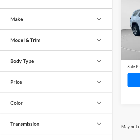
2024
Pass
Make
C. H
VIN:
5
Model:
Model & Trim
28,27
Retail 
Doc F
Body Type
Sale Pr
Price
Color
Transmission
May not r