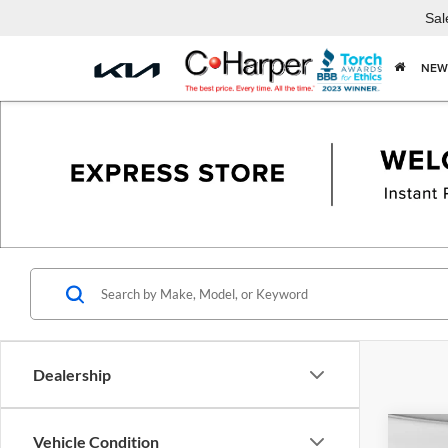
Sal
NEW
Dealership
Co
Vehicle Condition