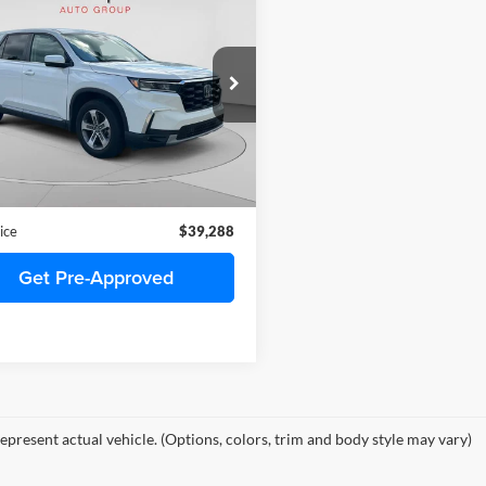
$39,288
Honda Pilot
EX-L 8
enger
C. HARPER PRICE
arper Honda
FNYG1H4XRB017740
Stock:
H2009A
YG1H4RENW
9 mi
Ext.
Int.
Price
$38,798
ee
+$490
ice
$39,288
Get Pre-Approved
epresent actual vehicle. (Options, colors, trim and body style may vary)