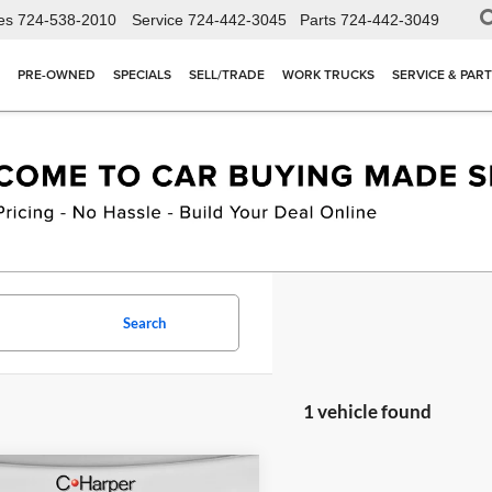
es
724-538-2010
Service
724-442-3045
Parts
724-442-3049
PRE-OWNED
SPECIALS
SELL/TRADE
WORK TRUCKS
SERVICE & PAR
Search
1 vehicle found
mpare Vehicle