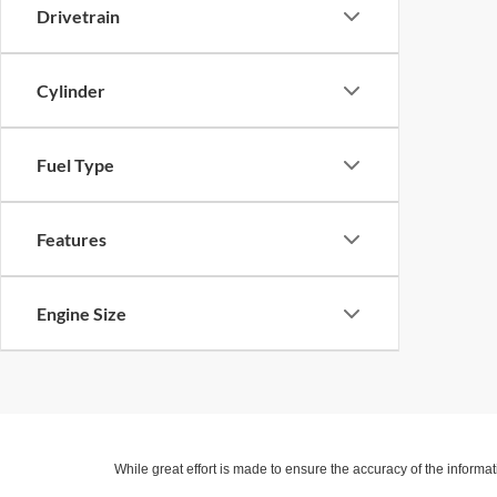
Drivetrain
Cylinder
Fuel Type
Features
Engine Size
While great effort is made to ensure the accuracy of the informat
Price excludes taxes, title, license, dealer fees and optional equi