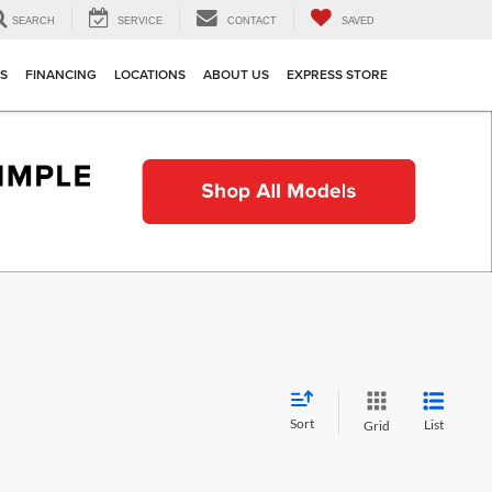
SEARCH
SERVICE
CONTACT
SAVED
TS
FINANCING
LOCATIONS
ABOUT US
EXPRESS STORE
Sort
List
Grid