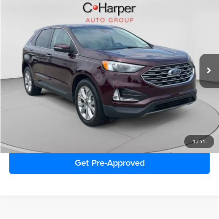
Window Sticker
Compare Vehicle
$32,770
2024
Ford Edge
Titanium
C. HARPER PRICE:
Special Offer
Price Drop
C. Harper Ford
VIN:
2FMPK4K97RBA26324
Stock:
F57727A
Model:
K4K
16,049 mi
Ext.
Retail Price:
$32,280
Doc Fee
+$490
C. Harper Price
$32,770
Click To Call
1
/
51
Get Pre-Approved