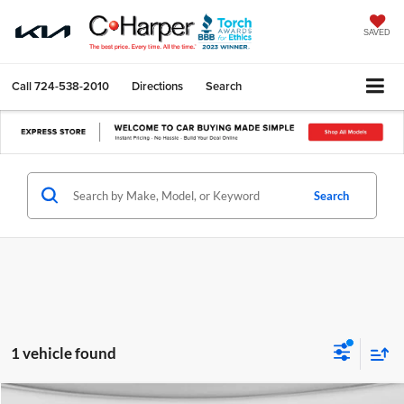
SAVED
Call
724-538-2010
Directions
Search
Search
1 vehicle found