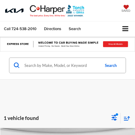
SAVED
Call
724-538-2010
Directions
Search
Search
1 vehicle found