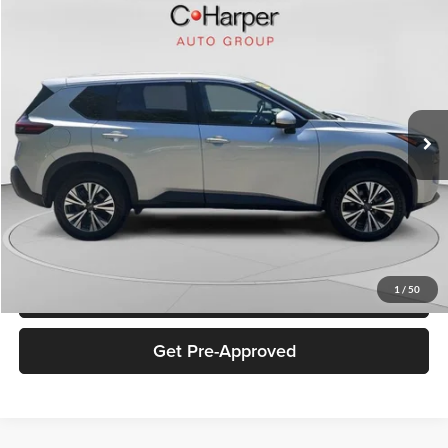
Compare Vehicle
$21,977
2023
Nissan Rogue
SV
C. HARPER PRICE
Special Offer
Price Drop
C. Harper Buick GMC
VIN:
5N1BT3BB5PC791582
Stock:
G1479P
Model:
29213
35,914 mi
Ext.
Retail Price:
$21,487
Documentation Fee:
+$490
Internet Price:
$21,977
Click To Call
1
/
50
Get Pre-Approved