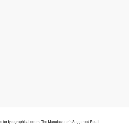
ible for typographical errors, The Manufacturer’s Suggested Retail
ll information with customer service. This is easily done by calling