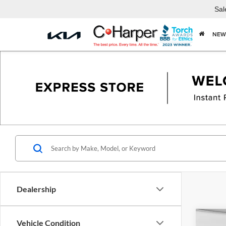
Sal
NEW
Dealership
Co
Vehicle Condition