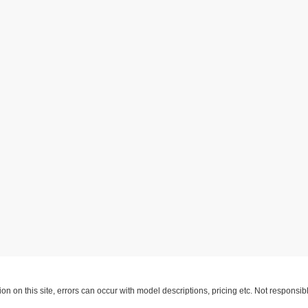
ion on this site, errors can occur with model descriptions, pricing etc. Not respons
pment. Dealer sets final price. All vehicles are subject to prior sale. Please verify a