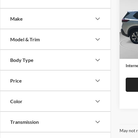
2023
Make
Spec
C. H
VIN:
5
Model & Trim
Model:
Retail 
35,91
Docume
Body Type
Interne
Price
Color
Transmission
May not r