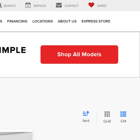
SEARCH
SERVICE
CONTACT
SAVED
TS
FINANCING
LOCATIONS
ABOUT US
EXPRESS STORE
Sort
List
Grid