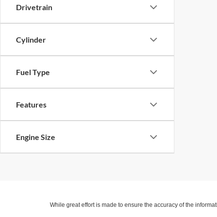
Drivetrain
Cylinder
Fuel Type
Features
Engine Size
While great effort is made to ensure the accuracy of the informat
Price excludes taxes, title, license, dealer fees and optional equi