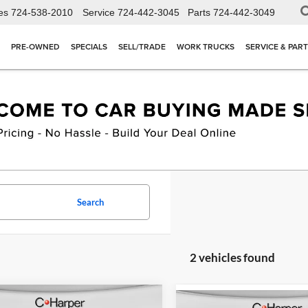
es
724-538-2010
Service
724-442-3045
Parts
724-442-3049
PRE-OWNED
SPECIALS
SELL/TRADE
WORK TRUCKS
SERVICE & PAR
Search
2 vehicles found
mpare Vehicle
Compare Vehicle