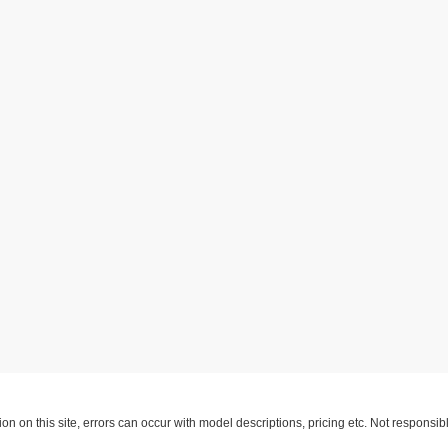
ion on this site, errors can occur with model descriptions, pricing etc. Not respons
pment. Dealer sets final price. All vehicles are subject to prior sale. Please verify a