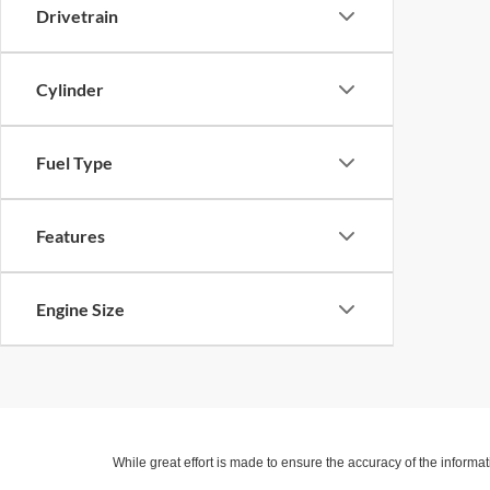
Drivetrain
Cylinder
Fuel Type
Features
Engine Size
While great effort is made to ensure the accuracy of the informat
Price excludes taxes, title, license, dealer fees and optional equi