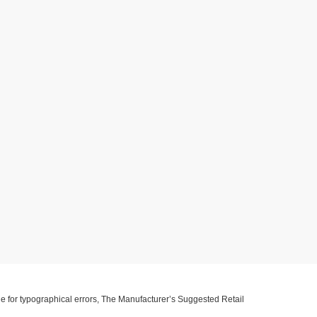
ible for typographical errors, The Manufacturer’s Suggested Retail
ll information with customer service. This is easily done by calling