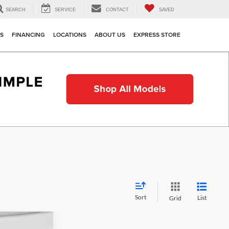
SEARCH
SERVICE
CONTACT
SAVED
TS
FINANCING
LOCATIONS
ABOUT US
EXPRESS STORE
Sort
List
Grid
indow Sticker