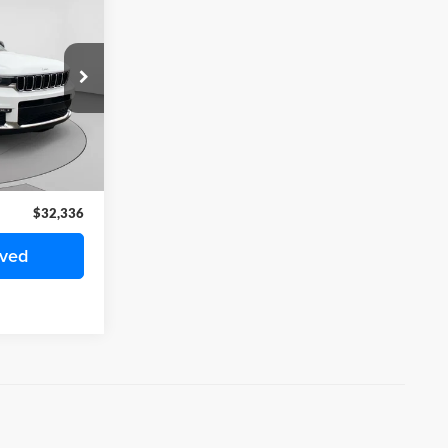
6
ICE
k:
H1020P
$31,846
Ext.
Int.
+$490
$32,336
oved