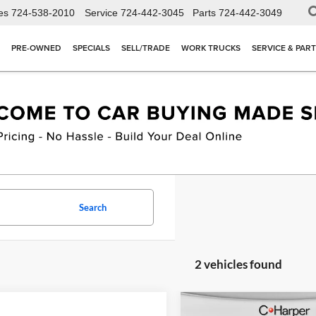
es
724-538-2010
Service
724-442-3045
Parts
724-442-3049
PRE-OWNED
SPECIALS
SELL/TRADE
WORK TRUCKS
SERVICE & PAR
Search
2 vehicles found
Compare Vehicle
W