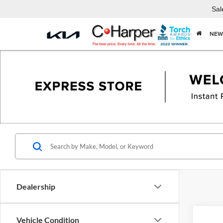
Sal
NEW
Dealership
Vehicle Condition