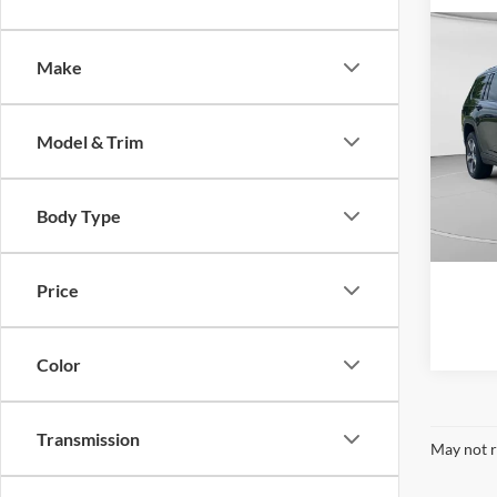
Co
2023
Make
Cher
Retail 
Spec
Model & Trim
Doc F
C Ha
VIN:
1
C. Har
Model:
Body Type
35,42
Price
Color
Transmission
May not r