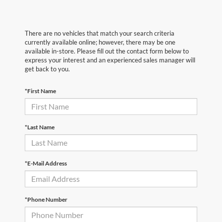
There are no vehicles that match your search criteria
currently available online; however, there may be one
available in-store. Please fill out the contact form below to
express your interest and an experienced sales manager will
get back to you.
*First Name
*Last Name
*E-Mail Address
*Phone Number