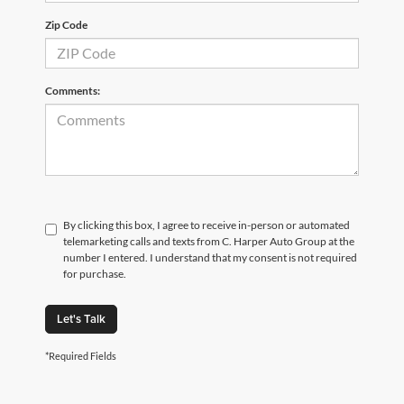
Zip Code
Comments:
By clicking this box, I agree to receive in-person or automated
telemarketing calls and texts from C. Harper Auto Group at the
number I entered. I understand that my consent is not required
for purchase.
Let's Talk
*Required Fields