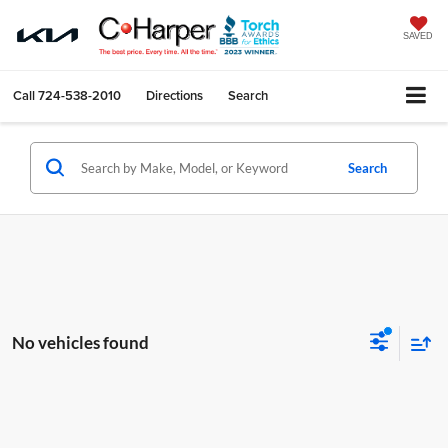
SAVED
Call
724-538-2010
Directions
Search
Search
No vehicles found