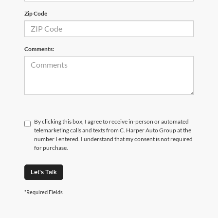
Zip Code
Comments:
By clicking this box, I agree to receive in-person or automated
telemarketing calls and texts from C. Harper Auto Group at the
number I entered. I understand that my consent is not required
for purchase.
Let's Talk
*Required Fields