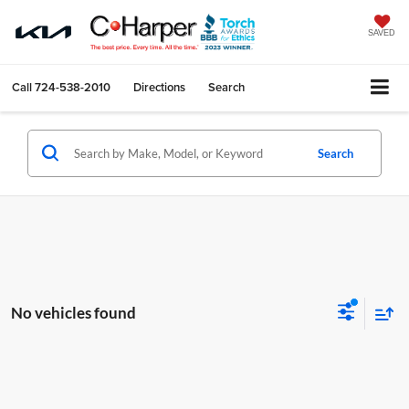
SAVED
Call
724-538-2010
Directions
Search
Search
No vehicles found