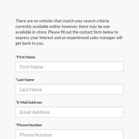
There are no vehicles that match your search criteria
currently available online; however, there may be one
available in-store. Please fill out the contact form below to
express your interest and an experienced sales manager will
get back to you.
*First Name
*Last Name
*E-Mail Address
*Phone Number