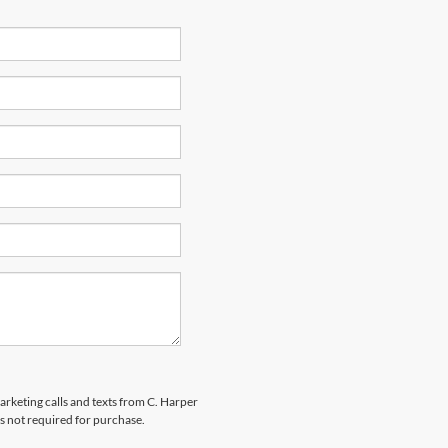
marketing calls and texts from C. Harper
s not required for purchase.