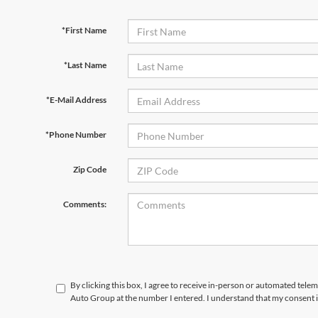
*First Name
*Last Name
*E-Mail Address
*Phone Number
Zip Code
Comments:
By clicking this box, I agree to receive in-person or automated tele
Auto Group at the number I entered. I understand that my consent i