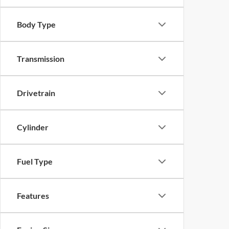
Body Type
Transmission
Drivetrain
Cylinder
Fuel Type
Features