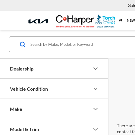
Sal
NEW
Dealership
Vehicle Condition
Make
There are 
Model & Trim
contact f