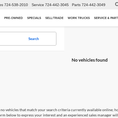
es
724-538-2010
Service
724-442-3045
Parts
724-442-3049
PRE-OWNED
SPECIALS
SELL/TRADE
WORK TRUCKS
SERVICE & PAR
Search
No vehicles found
no vehicles that match your search criteria currently available online; ho
orm below to express your interest and an experienced sales manager will