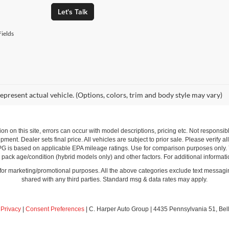
Let's Talk
ields
epresent actual vehicle. (Options, colors, trim and body style may vary)
ion on this site, errors can occur with model descriptions, pricing etc. Not respons
pment. Dealer sets final price. All vehicles are subject to prior sale. Please verify a
PG is based on applicable EPA mileage ratings. Use for comparison purposes only.
y pack age/condition (hybrid models only) and other factors. For additional informati
s for marketing/promotional purposes. All the above categories exclude text messagin
shared with any third parties. Standard msg & data rates may apply.
|
Privacy
|
Consent Preferences
| C. Harper Auto Group
|
4435 Pennsylvania 51,
Bel