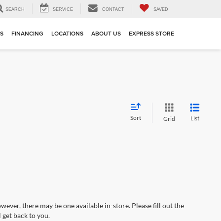
SEARCH
SERVICE
CONTACT
SAVED
TS
FINANCING
LOCATIONS
ABOUT US
EXPRESS STORE
Sort
List
Grid
wever, there may be one available in-store. Please fill out the
 get back to you.