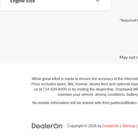
Engine Size
*Required F
May not r
While great effort is made to ensure the accuracy of the informat
Price excludes taxes, title, license, dealer fees and optional equi
us at 724-929-8000 or by visiting the dealership. Displayed M
maintain your vehicle, driving conditions, batter
No mobile information will be shared with third parties/affiliate
Copyright © 2026
by
DealerOn
|
Sitemap