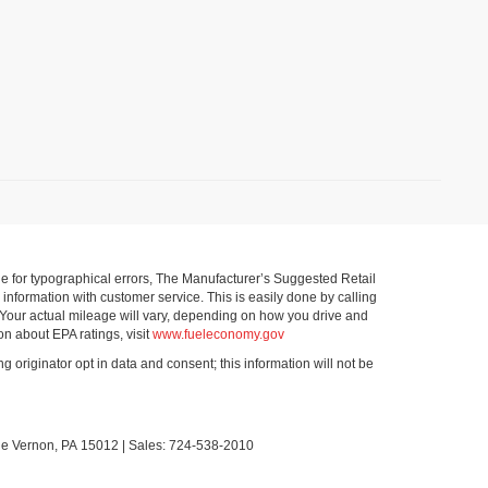
ible for typographical errors, The Manufacturer’s Suggested Retail
ll information with customer service. This is easily done by calling
 Your actual mileage will vary, depending on how you drive and
on about EPA ratings, visit
www.fueleconomy.gov
g originator opt in data and consent; this information will not be
le Vernon,
PA
15012
| Sales:
724-538-2010