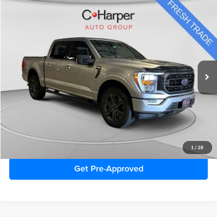
Window Sticker
Compare Vehicle
$36,174
2023
Ford F-150
XLT
C. HARPER PRICE
Special Offer
Price Drop
C. Harper Honda
VIN:
1FTFW1E82PFA16818
Stock:
H987Q
Model:
W1E
68,553 mi
Ext.
Int.
Retail Price
$35,684
Doc Fee
+$490
Sale Price
$36,174
Click To Call
1
/
28
Get Pre-Approved