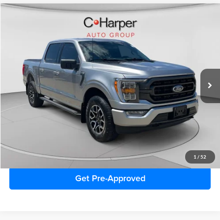
Window Sticker
Compare Vehicle
$41,212
2023
Ford F-150
XLT
C. HARPER PRICE:
Special Offer
C. Harper Ford
VIN:
1FTFW1E8XPFB54994
Stock:
F4613P
Model:
W1E
31,181 mi
Ext.
Int.
Retail Price:
$40,722
Doc Fee
+$490
C. Harper Price
$41,212
Click To Call
1
/
52
Get Pre-Approved