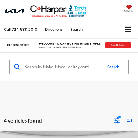
SAVED
Call
724-538-2010
Directions
Search
Search
4 vehicles found