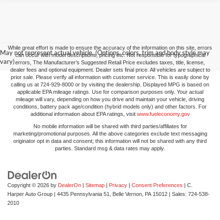
While great effort is made to ensure the accuracy of the information on this site, errors
May not represent actual vehicle. (Options, colors, trim and body style may
can occur with model descriptions, pricing etc. Not responsible for typographical
vary)
errors, The Manufacturer’s Suggested Retail Price excludes taxes, title, license,
dealer fees and optional equipment. Dealer sets final price. All vehicles are subject to
prior sale. Please verify all information with customer service. This is easily done by
calling us at 724-929-8000 or by visiting the dealership. Displayed MPG is based on
applicable EPA mileage ratings. Use for comparison purposes only. Your actual
mileage will vary, depending on how you drive and maintain your vehicle, driving
conditions, battery pack age/condition (hybrid models only) and other factors. For
additional information about EPA ratings, visit
www.fueleconomy.gov
No mobile information will be shared with third parties/affiliates for
marketing/promotional purposes. All the above categories exclude text messaging
originator opt in data and consent; this information will not be shared with any third
parties. Standard msg & data rates may apply.
Copyright © 2026
by
DealerOn
|
Sitemap
|
Privacy
|
Consent Preferences
| C.
Harper Auto Group
|
4435 Pennsylvania 51,
Belle Vernon,
PA
15012
| Sales:
724-538-
2010