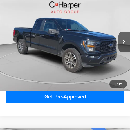
Window Sticker
Compare Vehicle
$33,986
2023
Ford F-150
XL
C. HARPER PRICE:
C. Harper Ford
VIN:
1FTEX1EP6PFA54648
Stock:
F3133A
Model:
X1E
47,781 mi
Ext.
Int.
Retail Price:
$33,496
Doc Fee
+$490
C. Harper Price
$33,986
Click To Call
1
/
19
Get Pre-Approved