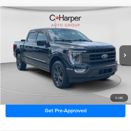
Window Sticker
Compare Vehicle
$49,141
2023
Ford F-150
Lariat
C. HARPER PRICE:
Price Drop
C. Harper Ford
VIN:
1FTFW1E81PFC19781
Stock:
F3114A
Model:
W1E
35,857 mi
Ext.
Int.
Retail Price:
$48,651
Doc Fee
+$490
C. Harper Price
$49,141
Click To Call
1
/
60
Get Pre-Approved