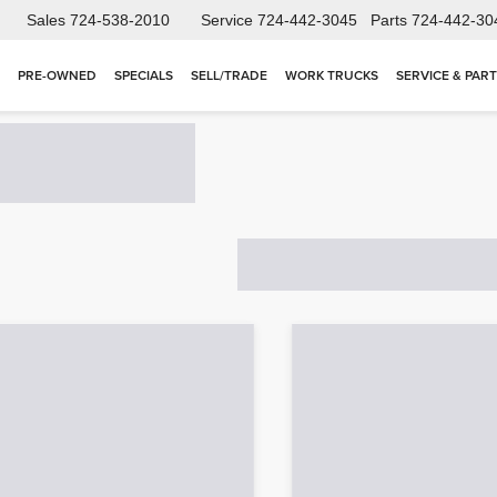
Sales
724-538-2010
Service
724-442-3045
Parts
724-442-30
PRE-OWNED
SPECIALS
SELL/TRADE
WORK TRUCKS
SERVICE & PAR