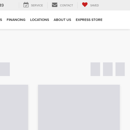
49
SERVICE
CONTACT
SAVED
TS
FINANCING
LOCATIONS
ABOUT US
EXPRESS STORE