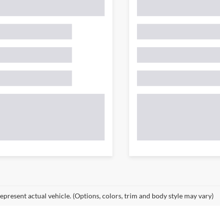
epresent actual vehicle. (Options, colors, trim and body style may vary)