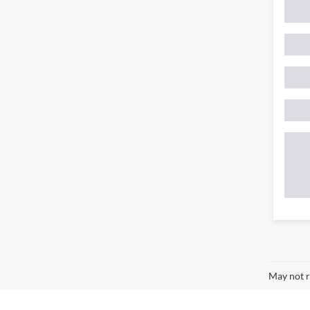
May not r