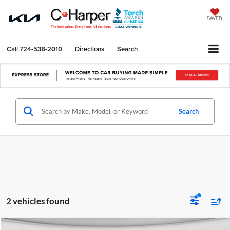
SAVED
Call
724-538-2010
Directions
Search
Search
2 vehicles found