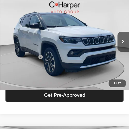
Window Sticker
Compare Vehicle
$21,283
2022
Jeep Compass
Limited
BEST PRICE
Special Offer
Price Drop
C. Harper Chevrolet
VIN:
3C4NJDCB6NT227744
Stock:
C11732P
Model:
MPJP74
27,941 mi
Ext.
Retail Price
$20,793
Documentation Fee
+$490
Best Price
$21,283
Click To Call
1
/
37
Get Pre-Approved