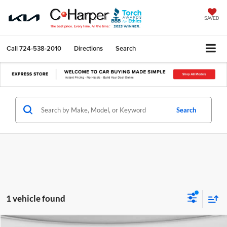
SAVED
Call
724-538-2010
Directions
Search
Search
1 vehicle found