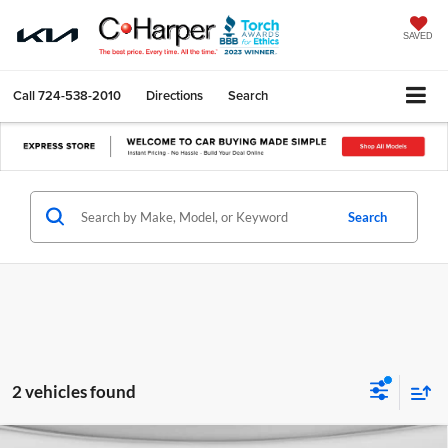
SAVED
Call
724-538-2010
Directions
Search
Search
2 vehicles found