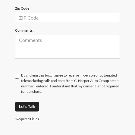
Zip Code
Comments:
By clicking this box, I agree to receive in-person or automated
telemarketing calls and texts from C. Harper Auto Group at the
number I entered. I understand that my consent is not required
for purchase.
Let's Talk
*Required Fields