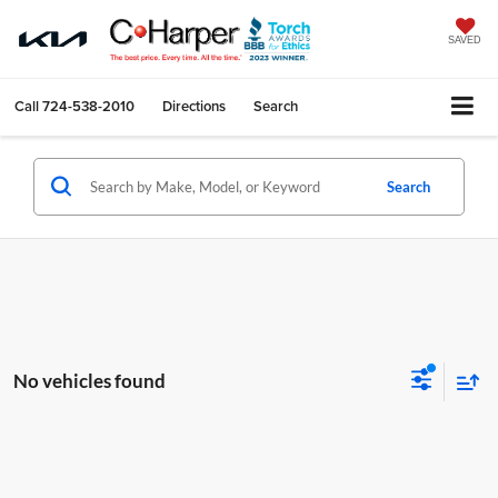
SAVED
Call
724-538-2010
Directions
Search
Search
No vehicles found