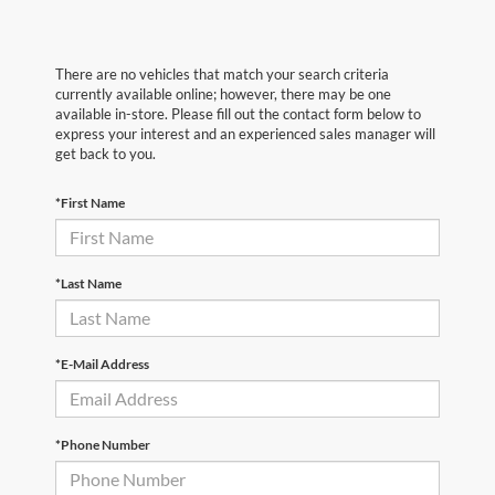
There are no vehicles that match your search criteria
currently available online; however, there may be one
available in-store. Please fill out the contact form below to
express your interest and an experienced sales manager will
get back to you.
*First Name
*Last Name
*E-Mail Address
*Phone Number