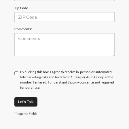
Zip Code
Comments:
By clicking this box, I agree to receive in-person or automated
telemarketing calls and texts from C. Harper Auto Group at the
number I entered. I understand that my consent is not required
for purchase.
Let's Talk
*Required Fields