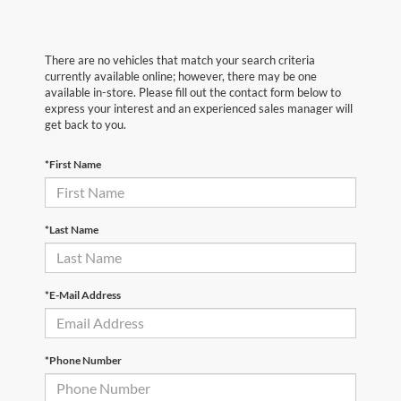
There are no vehicles that match your search criteria
currently available online; however, there may be one
available in-store. Please fill out the contact form below to
express your interest and an experienced sales manager will
get back to you.
*First Name
*Last Name
*E-Mail Address
*Phone Number