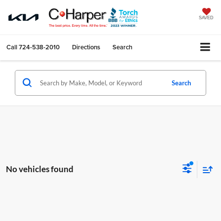
SAVED
Call
724-538-2010
Directions
Search
Search
No vehicles found