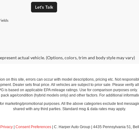
Let's Talk
ields
epresent actual vehicle. (Options, colors, trim and body style may vary)
ion on this site, errors can occur with model descriptions, pricing etc. Not respons
pment. Dealer sets final price. All vehicles are subject to prior sale. Please verify a
PG is based on applicable EPA mileage ratings. Use for comparison purposes only.
y pack age/condition (hybrid models only) and other factors. For additional informati
s for marketing/promotional purposes. All the above categories exclude text messagin
shared with any third parties. Standard msg & data rates may apply.
|
Privacy
|
Consent Preferences
| C. Harper Auto Group
|
4435 Pennsylvania 51,
Bel