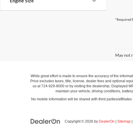
Engine Size
*Required F
May not r
While great effort is made to ensure the accuracy of the informat
Price excludes taxes, title, license, dealer fees and optional equi
us at 724-929-8000 or by visiting the dealership. Displayed M
maintain your vehicle, driving conditions, batter
No mobile information will be shared with third parties/affiliate
Copyright © 2026
by
DealerOn
|
Sitemap