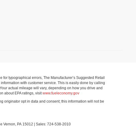
ible for typographical errors, The Manufacturer’s Suggested Retail
ll information with customer service. This is easily done by calling
 Your actual mileage will vary, depending on how you drive and
on about EPA ratings, visit
www.fueleconomy.gov
g originator opt in data and consent; this information will not be
le Vernon,
PA
15012
| Sales:
724-538-2010