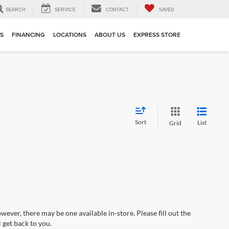
SEARCH
SERVICE
CONTACT
SAVED
TS
FINANCING
LOCATIONS
ABOUT US
EXPRESS STORE
Sort
List
Grid
wever, there may be one available in-store. Please fill out the
 get back to you.