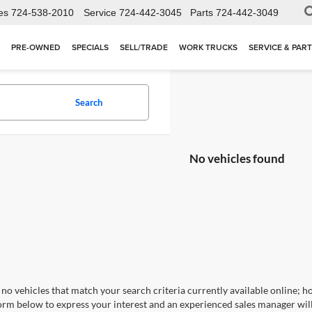
es
724-538-2010
Service
724-442-3045
Parts
724-442-3049
PRE-OWNED
SPECIALS
SELL/TRADE
WORK TRUCKS
SERVICE & PAR
Search
No vehicles found
no vehicles that match your search criteria currently available online; ho
orm below to express your interest and an experienced sales manager will