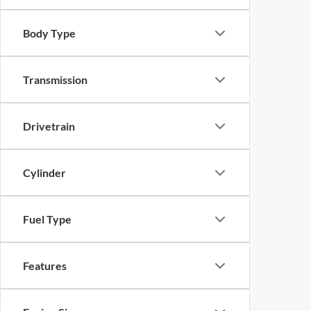
Body Type
Transmission
Drivetrain
Cylinder
Fuel Type
Features