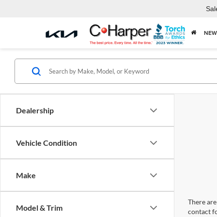
Sal
NEW
Dealership
Vehicle Condition
Make
There are 
Model & Trim
contact f