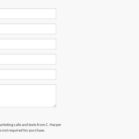
marketing calls and texts from C. Harper
s not required for purchase.