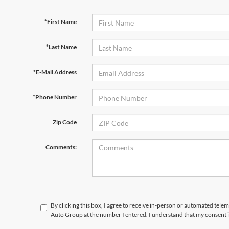
*First Name
*Last Name
*E-Mail Address
*Phone Number
Zip Code
Comments:
By clicking this box, I agree to receive in-person or automated tele
Auto Group at the number I entered. I understand that my consent i