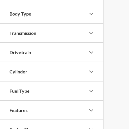
Body Type
Transmission
Drivetrain
Cylinder
Fuel Type
Features