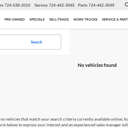
es
724-538-2010
Service
724-442-3045
Parts
724-442-3049
PRE-OWNED
SPECIALS
SELL/TRADE
WORK TRUCKS
SERVICE & PAR
Search
No vehicles found
no vehicles that match your search criteria currently available online; ho
orm below to express your interest and an experienced sales manager will