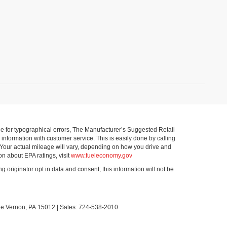
ible for typographical errors, The Manufacturer’s Suggested Retail
ll information with customer service. This is easily done by calling
 Your actual mileage will vary, depending on how you drive and
on about EPA ratings, visit
www.fueleconomy.gov
g originator opt in data and consent; this information will not be
le Vernon,
PA
15012
| Sales:
724-538-2010