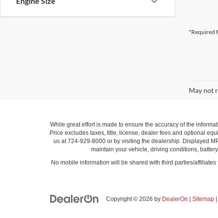
Engine Size
*Required F
May not r
While great effort is made to ensure the accuracy of the informat
Price excludes taxes, title, license, dealer fees and optional equi
us at 724-929-8000 or by visiting the dealership. Displayed M
maintain your vehicle, driving conditions, batter
No mobile information will be shared with third parties/affiliate
Copyright © 2026
by
DealerOn
|
Sitemap