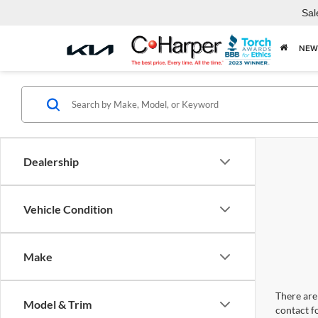
Sal
NEW
Dealership
Vehicle Condition
Make
There are 
Model & Trim
contact f