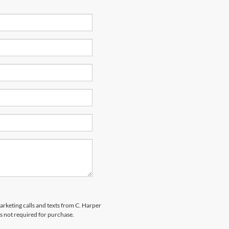
marketing calls and texts from C. Harper
s not required for purchase.