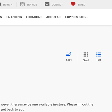
SEARCH
SERVICE
CONTACT
SAVED
TS
FINANCING
LOCATIONS
ABOUT US
EXPRESS STORE
Sort
List
Grid
wever, there may be one available in-store. Please fill out the
 get back to you.