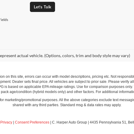
Let's Talk
ields
epresent actual vehicle. (Options, colors, trim and body style may vary)
ion on this site, errors can occur with model descriptions, pricing etc. Not respons
pment. Dealer sets final price. All vehicles are subject to prior sale. Please verify a
PG is based on applicable EPA mileage ratings. Use for comparison purposes only.
y pack age/condition (hybrid models only) and other factors. For additional informati
s for marketing/promotional purposes. All the above categories exclude text messagin
shared with any third parties. Standard msg & data rates may apply.
|
Privacy
|
Consent Preferences
| C. Harper Auto Group
|
4435 Pennsylvania 51,
Bel