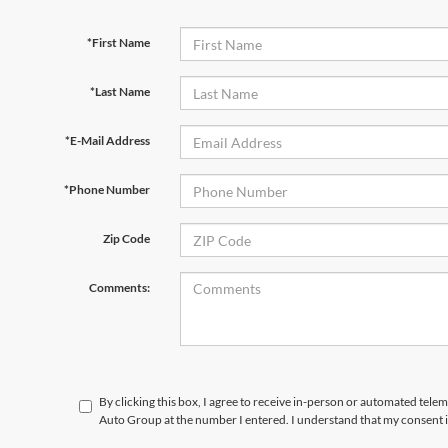
*First Name
*Last Name
*E-Mail Address
*Phone Number
Zip Code
Comments:
By clicking this box, I agree to receive in-person or automated tele
Auto Group at the number I entered. I understand that my consent i