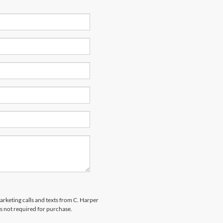
marketing calls and texts from C. Harper
s not required for purchase.