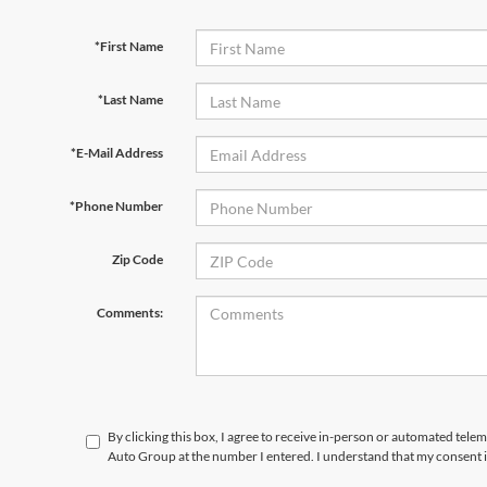
*First Name
*Last Name
*E-Mail Address
*Phone Number
Zip Code
Comments:
By clicking this box, I agree to receive in-person or automated tele
Auto Group at the number I entered. I understand that my consent i