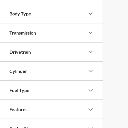
Body Type
Transmission
Drivetrain
Cylinder
Fuel Type
Features