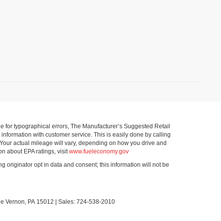
ible for typographical errors, The Manufacturer’s Suggested Retail
ll information with customer service. This is easily done by calling
 Your actual mileage will vary, depending on how you drive and
on about EPA ratings, visit
www.fueleconomy.gov
g originator opt in data and consent; this information will not be
le Vernon,
PA
15012
| Sales:
724-538-2010