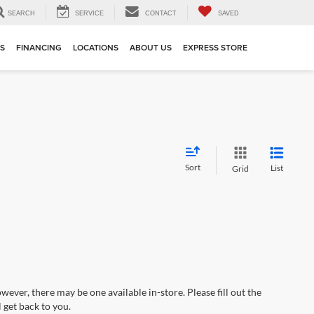
SEARCH
SERVICE
CONTACT
SAVED
TS
FINANCING
LOCATIONS
ABOUT US
EXPRESS STORE
Sort
List
Grid
wever, there may be one available in-store. Please fill out the
 get back to you.