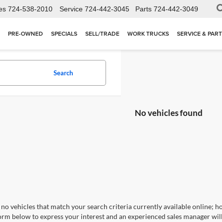
es
724-538-2010
Service
724-442-3045
Parts
724-442-3049
PRE-OWNED
SPECIALS
SELL/TRADE
WORK TRUCKS
SERVICE & PAR
Search
No vehicles found
no vehicles that match your search criteria currently available online; ho
orm below to express your interest and an experienced sales manager will