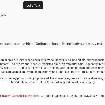
Let's Talk
ields
epresent actual vehicle. (Options, colors, trim and body style may vary)
ion on this site, errors can occur with model descriptions, pricing etc. Not respons
pment. Dealer sets final price. All vehicles are subject to prior sale. Please verify a
PG is based on applicable EPA mileage ratings. Use for comparison purposes only.
y pack age/condition (hybrid models only) and other factors. For additional informati
s for marketing/promotional purposes. All the above categories exclude text messagin
shared with any third parties. Standard msg & data rates may apply.
|
Privacy
|
Consent Preferences
| C. Harper Auto Group
|
4435 Pennsylvania 51,
Bel