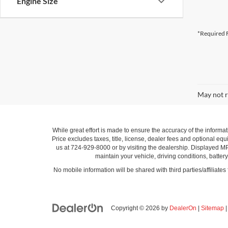
Engine Size
*Required F
May not r
While great effort is made to ensure the accuracy of the informat
Price excludes taxes, title, license, dealer fees and optional equi
us at 724-929-8000 or by visiting the dealership. Displayed M
maintain your vehicle, driving conditions, batter
No mobile information will be shared with third parties/affiliate
Copyright © 2026
by
DealerOn
|
Sitemap