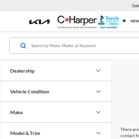
Sal
NEW
Dealership
Vehicle Condition
Make
There are 
Model & Trim
contact f