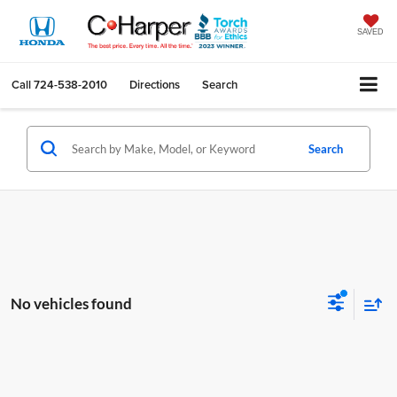
SAVED
Call
724-538-2010
Directions
Search
Search
No vehicles found