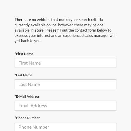
There are no vehicles that match your search criteria
currently available online; however, there may be one
available in-store. Please fill out the contact form below to
express your interest and an experienced sales manager will
get back to you.
*First Name
*Last Name
*E-Mail Address
*Phone Number