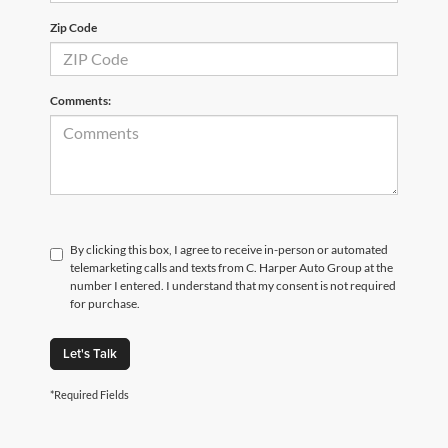
Zip Code
Comments:
By clicking this box, I agree to receive in-person or automated
telemarketing calls and texts from C. Harper Auto Group at the
number I entered. I understand that my consent is not required
for purchase.
Let's Talk
*Required Fields