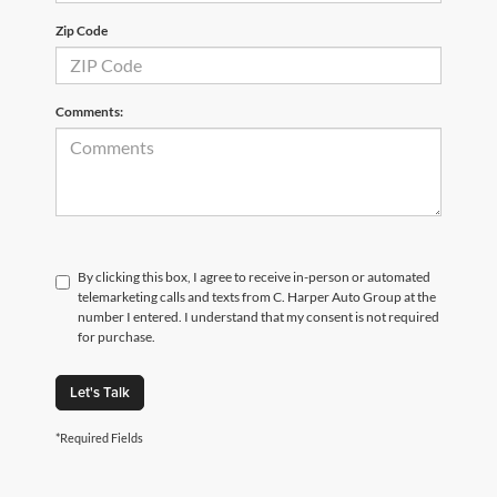
Zip Code
Comments:
By clicking this box, I agree to receive in-person or automated
telemarketing calls and texts from C. Harper Auto Group at the
number I entered. I understand that my consent is not required
for purchase.
Let's Talk
*Required Fields