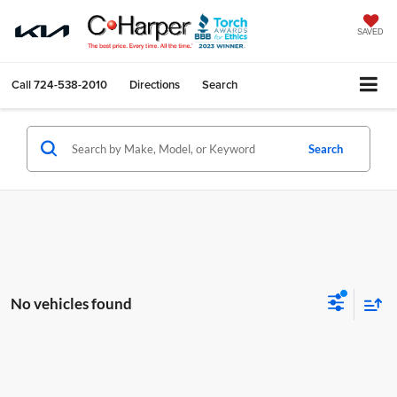
SAVED
Call
724-538-2010
Directions
Search
Search
No vehicles found