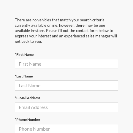
There are no vehicles that match your search criteria
currently available online; however, there may be one
available in-store. Please fill out the contact form below to
express your interest and an experienced sales manager will
get back to you.
*First Name
*Last Name
*E-Mail Address
*Phone Number