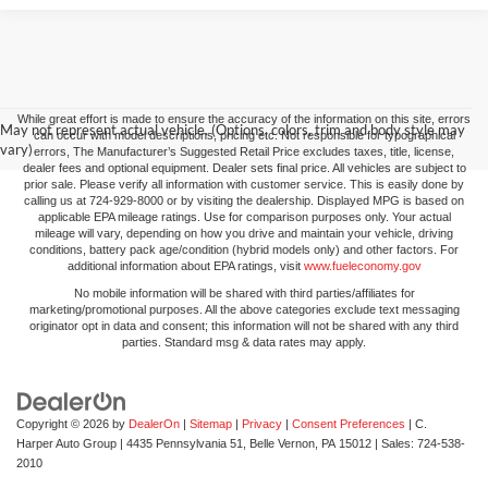
While great effort is made to ensure the accuracy of the information on this site, errors
May not represent actual vehicle. (Options, colors, trim and body style may
can occur with model descriptions, pricing etc. Not responsible for typographical
vary)
errors, The Manufacturer’s Suggested Retail Price excludes taxes, title, license,
dealer fees and optional equipment. Dealer sets final price. All vehicles are subject to
prior sale. Please verify all information with customer service. This is easily done by
calling us at 724-929-8000 or by visiting the dealership. Displayed MPG is based on
applicable EPA mileage ratings. Use for comparison purposes only. Your actual
mileage will vary, depending on how you drive and maintain your vehicle, driving
conditions, battery pack age/condition (hybrid models only) and other factors. For
additional information about EPA ratings, visit
www.fueleconomy.gov
No mobile information will be shared with third parties/affiliates for
marketing/promotional purposes. All the above categories exclude text messaging
originator opt in data and consent; this information will not be shared with any third
parties. Standard msg & data rates may apply.
Copyright © 2026
by
DealerOn
|
Sitemap
|
Privacy
|
Consent Preferences
| C.
Harper Auto Group
|
4435 Pennsylvania 51,
Belle Vernon,
PA
15012
| Sales:
724-538-
2010