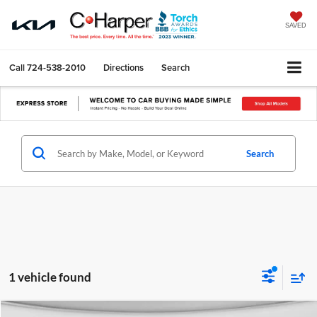
SAVED
Call
724-538-2010
Directions
Search
Search
1 vehicle found