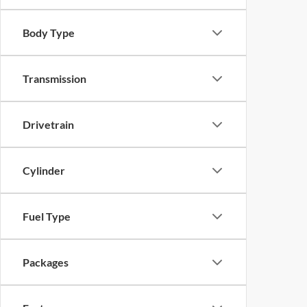
Body Type
Transmission
Drivetrain
Cylinder
Fuel Type
Packages