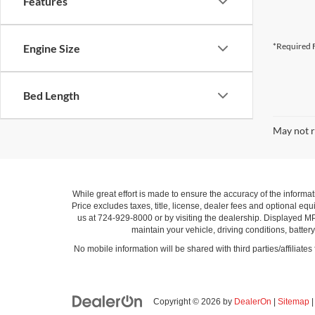
Features
*Required F
Engine Size
Bed Length
May not r
While great effort is made to ensure the accuracy of the informat
Price excludes taxes, title, license, dealer fees and optional equi
us at 724-929-8000 or by visiting the dealership. Displayed M
maintain your vehicle, driving conditions, batter
No mobile information will be shared with third parties/affiliate
Copyright © 2026
by
DealerOn
|
Sitemap