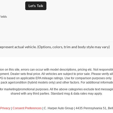
Let's Talk
ields
epresent actual vehicle. (Options, colors, trim and body style may vary)
ion on this site, errors can occur with model descriptions, pricing etc. Not respons
pment. Dealer sets final price. All vehicles are subject to prior sale. Please verify a
PG is based on applicable EPA mileage ratings. Use for comparison purposes only.
y pack age/condition (hybrid models only) and other factors. For additional informati
s for marketing/promotional purposes. All the above categories exclude text messagin
shared with any third parties. Standard msg & data rates may apply.
|
Privacy
|
Consent Preferences
| C. Harper Auto Group
|
4435 Pennsylvania 51,
Bel