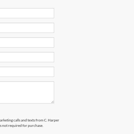
marketing calls and texts from C. Harper
s not required for purchase.