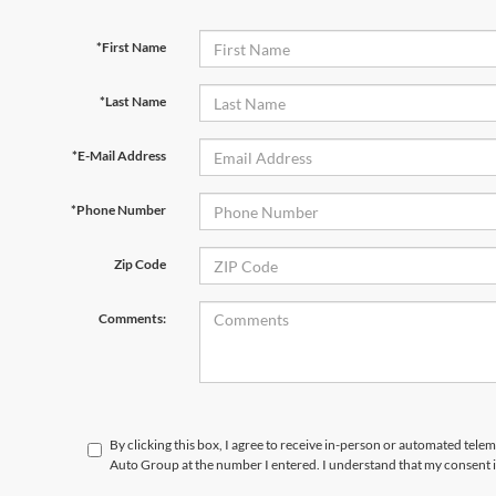
*First Name
*Last Name
*E-Mail Address
*Phone Number
Zip Code
Comments:
By clicking this box, I agree to receive in-person or automated tele
Auto Group at the number I entered. I understand that my consent i