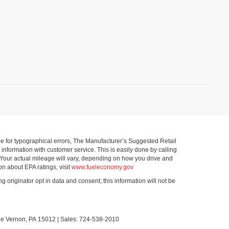
ible for typographical errors, The Manufacturer’s Suggested Retail
ll information with customer service. This is easily done by calling
 Your actual mileage will vary, depending on how you drive and
on about EPA ratings, visit
www.fueleconomy.gov
g originator opt in data and consent; this information will not be
le Vernon,
PA
15012
| Sales:
724-538-2010