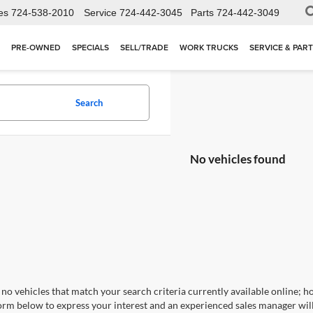
es
724-538-2010
Service
724-442-3045
Parts
724-442-3049
PRE-OWNED
SPECIALS
SELL/TRADE
WORK TRUCKS
SERVICE & PAR
Search
No vehicles found
no vehicles that match your search criteria currently available online; ho
orm below to express your interest and an experienced sales manager will