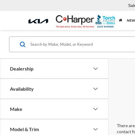
Sal
NEW
Dealership
Availability
Make
There are 
Model & Trim
contact f