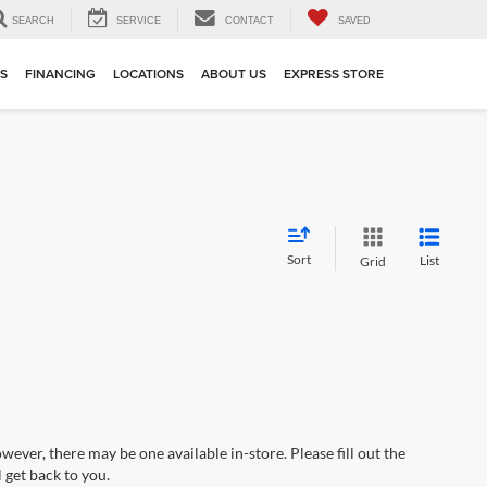
SEARCH
SERVICE
CONTACT
SAVED
TS
FINANCING
LOCATIONS
ABOUT US
EXPRESS STORE
Sort
List
Grid
wever, there may be one available in-store. Please fill out the
 get back to you.