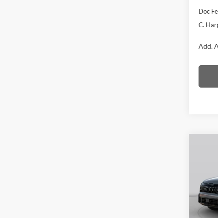
Doc F
C. Har
Add. A
Co
2026
Line
Pric
C. H
VIN:
5
Model: