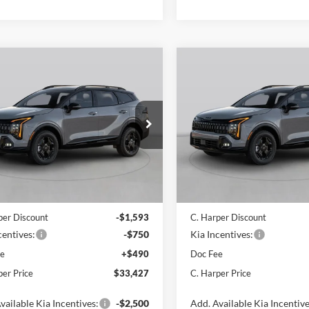
mpare Vehicle
Compare Vehicle
$33,427
$33,43
Kia Sportage
X-
2026
Kia Sportage
X-
C. HARPER PRICE
Line
C. HARPER PR
e Drop
Price Drop
arper Kia
C. Harper Kia
XYK6CDF1TG440430
Stock:
K14997
VIN:
5XYK6CDF9TG455242
Sto
4AC2455
Model:
4AC2455
Ext.
Int.
ck
In Stock
$35,280
MSRP:
per Discount
-$1,593
C. Harper Discount
centives:
-$750
Kia Incentives:
ee
+$490
Doc Fee
per Price
$33,427
C. Harper Price
vailable Kia Incentives:
-$2,500
Add. Available Kia Incentive