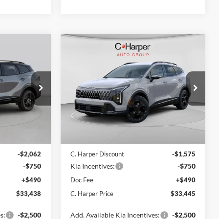
Compare Vehicle
8
$33,445
2026
Kia Sportage
X-
ICE
Line
C. HARPER PRICE
Price Drop
C. Harper Kia
ck:
K15009
VIN:
5XYK6CDF1TG438628
Stock:
K14926
Model:
4AC2455
Ext.
Int.
Ext.
Int.
In Stock
$35,760
MSRP:
$35,280
-$2,062
C. Harper Discount
-$1,575
-$750
Kia Incentives:
-$750
+$490
Doc Fee
+$490
$33,438
C. Harper Price
$33,445
s:
-$2,500
Add. Available Kia Incentives:
-$2,500