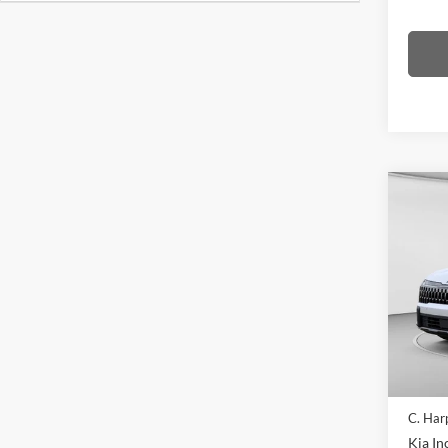
Co
2026
Line
Pric
C. H
VIN:
5
Model:
In Sto
MSRP:
C. Har
Kia In