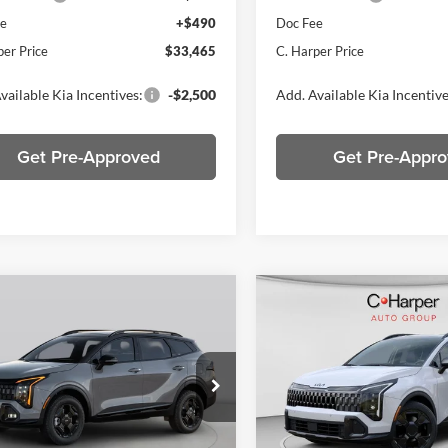
ee
+$490
Doc Fee
per Price
$33,465
C. Harper Price
vailable Kia Incentives:
-$2,500
Add. Available Kia Incentive
Get Pre-Approved
Get Pre-Appr
mpare Vehicle
Compare Vehicle
$34,472
$34,89
Kia Sportage
X-
2026
Kia Sportage
X-
C. HARPER PRICE
Line
C. HARPER PR
e Drop
Price Drop
arper Kia
C. Harper Kia
XYK6CDF0TG457882
Stock:
K15046
VIN:
5XYK6CDF8TG436360
Sto
4AC2455
Model:
4AC2455