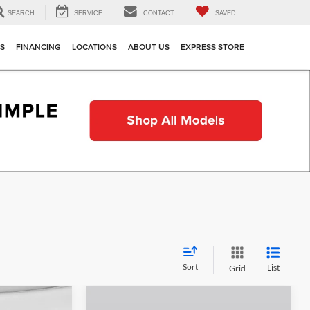
SEARCH
SERVICE
CONTACT
SAVED
TS
FINANCING
LOCATIONS
ABOUT US
EXPRESS STORE
Sort
List
Grid
Compare Vehicle