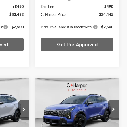
+$490
Doc Fee
+$490
$33,492
C. Harper Price
$34,445
s:
-$2,500
Add. Available Kia Incentives:
-$2,500
oved
Get Pre-Approved
Compare Vehicle
0
$35,109
2026
Kia Sportage
X-
ICE
Line
C. HARPER PRICE
Price Drop
C. Harper Kia
ck:
K14907
VIN:
5XYK6CDF3TG366606
Stock:
K14537
Model:
4AC2455