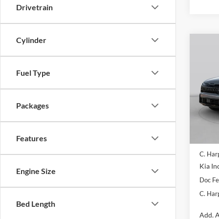
Drivetrain
Cylinder
Co
2026
Line
Fuel Type
Pric
C. H
Packages
VIN:
5
Model:
In Sto
Features
MSRP:
C. Har
Kia In
Engine Size
Doc F
C. Har
Bed Length
Add. A