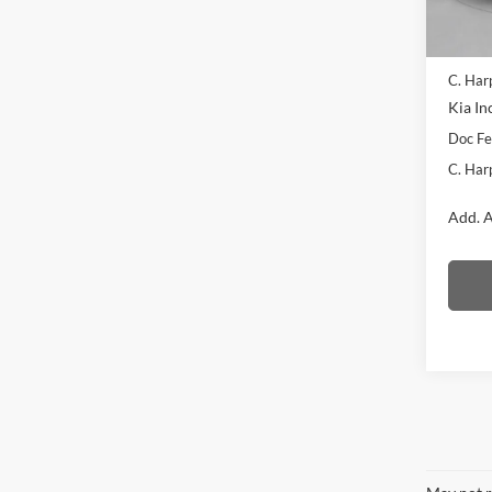
In Sto
MSRP:
C. Har
Kia In
Doc F
C. Har
Add. A