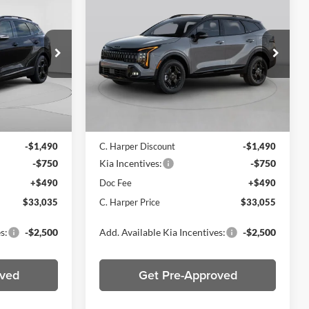
5
$33,055
2026
Kia Sportage
X-
ICE
Line
C. HARPER PRICE
Price Drop
C. Harper Kia
ck:
K14977
VIN:
5XYK6CDF3TG463644
Stock:
K15065
Model:
4AC2455
Ext.
Int.
Ext.
Int.
In Stock
$34,785
MSRP:
$34,805
-$1,490
C. Harper Discount
-$1,490
-$750
Kia Incentives:
-$750
+$490
Doc Fee
+$490
$33,035
C. Harper Price
$33,055
s:
-$2,500
Add. Available Kia Incentives:
-$2,500
oved
Get Pre-Approved