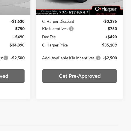
Ext.
Int.
Ext.
Int.
In Stock
$36,780
MSRP:
$38,765
-$1,630
C. Harper Discount
-$3,396
-$750
Kia Incentives:
-$750
+$490
Doc Fee
+$490
$34,890
C. Harper Price
$35,109
s:
-$2,500
Add. Available Kia Incentives:
-$2,500
oved
Get Pre-Approved