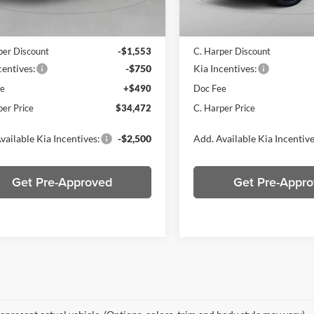
Ext.
Int.
ck
In Stock
$36,285
MSRP:
per Discount
-$1,553
C. Harper Discount
centives:
-$750
Kia Incentives:
ee
+$490
Doc Fee
per Price
$34,472
C. Harper Price
vailable Kia Incentives:
-$2,500
Add. Available Kia Incentive
Get Pre-Approved
Get Pre-Appr