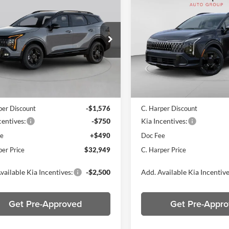
$32,949
$33,03
Kia Sportage
X-
2026
Kia Sportage
X-
C. HARPER PRICE
Line
C. HARPER PR
e Drop
Price Drop
arper Kia
C. Harper Kia
XYK6CDF3TG456046
Stock:
K15036
VIN:
5XYK6CDF1TG439309
Sto
4AC2455
Model:
4AC2455
Ext.
Int.
ck
In Stock
$34,785
MSRP:
per Discount
-$1,576
C. Harper Discount
centives:
-$750
Kia Incentives:
ee
+$490
Doc Fee
per Price
$32,949
C. Harper Price
vailable Kia Incentives:
-$2,500
Add. Available Kia Incentive
Get Pre-Approved
Get Pre-Appr