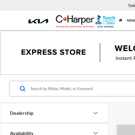
Sal
NEW
Dealership
Co
Availability