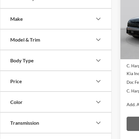
2026
Line
Make
Pric
C. H
VIN:
5
Model & Trim
Model:
In Sto
MSRP:
Body Type
C. Har
Kia In
Price
Doc F
C. Har
Color
Add. A
Transmission