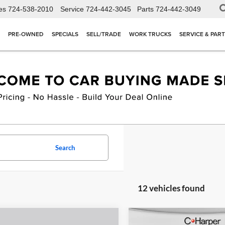
es
724-538-2010
Service
724-442-3045
Parts
724-442-3049
PRE-OWNED
SPECIALS
SELL/TRADE
WORK TRUCKS
SERVICE & PAR
Search
12 vehicles found
mpare Vehicle
Compare Vehicle