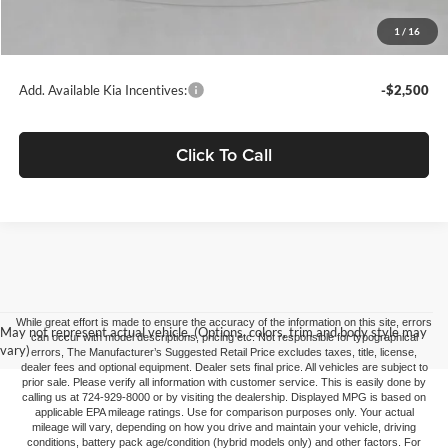
Doc Fee
+$490
1
/
16
C. Harper Price
$37,495
Add. Available Kia Incentives:
-$2,500
Click To Call
While great effort is made to ensure the accuracy of the information on this site, errors
May not represent actual vehicle. (Options, colors, trim and body style may
can occur with model descriptions, pricing etc. Not responsible for typographical
vary)
errors, The Manufacturer’s Suggested Retail Price excludes taxes, title, license,
dealer fees and optional equipment. Dealer sets final price. All vehicles are subject to
prior sale. Please verify all information with customer service. This is easily done by
calling us at 724-929-8000 or by visiting the dealership. Displayed MPG is based on
applicable EPA mileage ratings. Use for comparison purposes only. Your actual
mileage will vary, depending on how you drive and maintain your vehicle, driving
conditions, battery pack age/condition (hybrid models only) and other factors. For