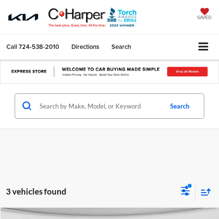
SAVED
Call
724-538-2010
Directions
Search
Search
3 vehicles found