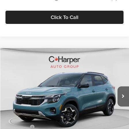
Click To Call
Compare Vehicle
$27,639
2026
Kia Seltos
S
C. HARPER PRICE
Price Drop
C. Harper Kia
VIN:
KNDEUCAA9T7959878
Stock:
K14970
Model:
KAC2435
Ext.
Int.
In Stock
MSRP:
$29,200
C. Harper Discount
-$1,301
Kia Incentives:
-$750