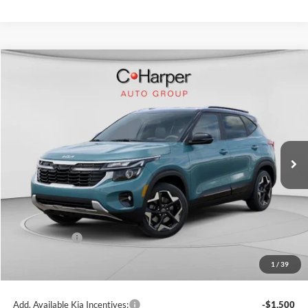
Compare Vehicle
$27,438
2026
Kia Seltos
S
C. HARPER PRICE
Price Drop
C. Harper Kia
VIN:
KNDEUCAA1T7943187
Stock:
K14897
Model:
KAC2435
Ext.
Int.
In Stock
MSRP:
$29,080
C. Harper Discount
-$1,382
Kia Incentives:
-$750
Doc Fee
+$490
1
/
39
C. Harper Price
$27,438
Add. Available Kia Incentives:
-$1,500