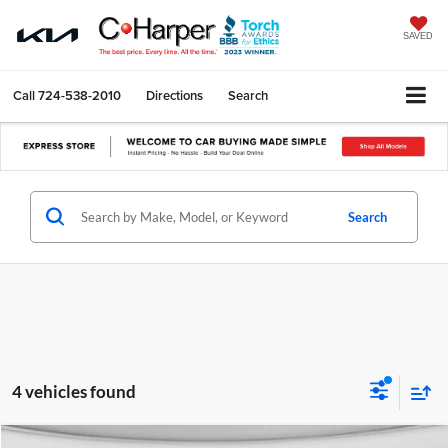
SAVED
Call
724-538-2010
Directions
Search
Search
4 vehicles found