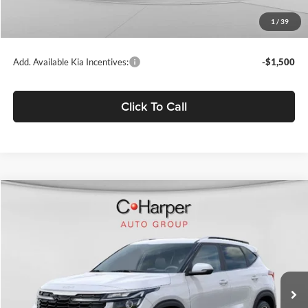
Doc Fee
+$490
1
/
39
C. Harper Price
$27,639
Add. Available Kia Incentives:
-$1,500
Click To Call
Compare Vehicle
$27,738
2026
Kia Seltos
S
C. HARPER PRICE
Price Drop
C. Harper Kia
VIN:
KNDEUCAA3T7960489
Stock:
K14957
Model:
KAC2435
Ext.
Int.
In Stock