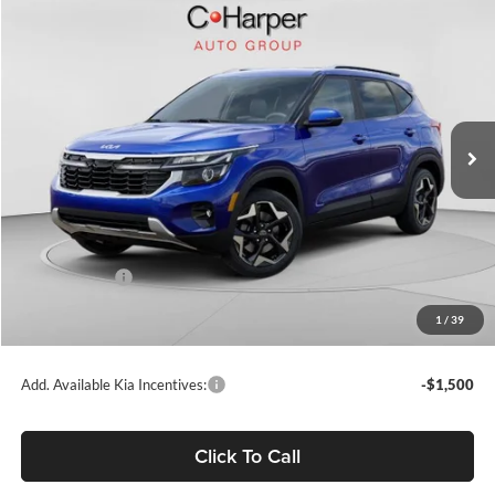
Compare Vehicle
$27,239
2026
Kia Seltos
S
C. HARPER PRICE
Price Drop
C. Harper Kia
VIN:
KNDEUCAA9T7948315
Stock:
K14913
Model:
KAC2435
Ext.
Int.
In Stock
MSRP:
$28,685
C. Harper Discount
-$1,186
Kia Incentives:
-$750
Doc Fee
+$490
1
/
39
C. Harper Price
$27,239
Add. Available Kia Incentives:
-$1,500
Click To Call