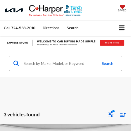
SAVED
Call
724-538-2010
Directions
Search
Search
3 vehicles found