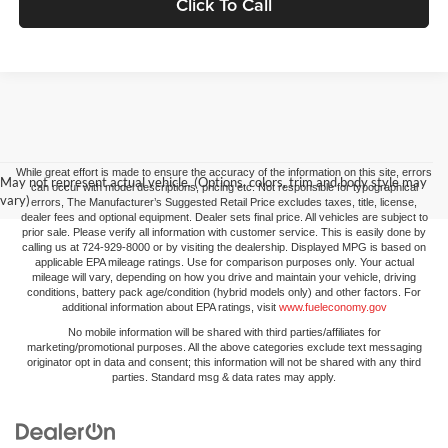
Click To Call
While great effort is made to ensure the accuracy of the information on this site, errors
May not represent actual vehicle. (Options, colors, trim and body style may
can occur with model descriptions, pricing etc. Not responsible for typographical
vary)
errors, The Manufacturer’s Suggested Retail Price excludes taxes, title, license,
dealer fees and optional equipment. Dealer sets final price. All vehicles are subject to
prior sale. Please verify all information with customer service. This is easily done by
calling us at 724-929-8000 or by visiting the dealership. Displayed MPG is based on
applicable EPA mileage ratings. Use for comparison purposes only. Your actual
mileage will vary, depending on how you drive and maintain your vehicle, driving
conditions, battery pack age/condition (hybrid models only) and other factors. For
additional information about EPA ratings, visit
www.fueleconomy.gov
No mobile information will be shared with third parties/affiliates for
marketing/promotional purposes. All the above categories exclude text messaging
originator opt in data and consent; this information will not be shared with any third
parties. Standard msg & data rates may apply.