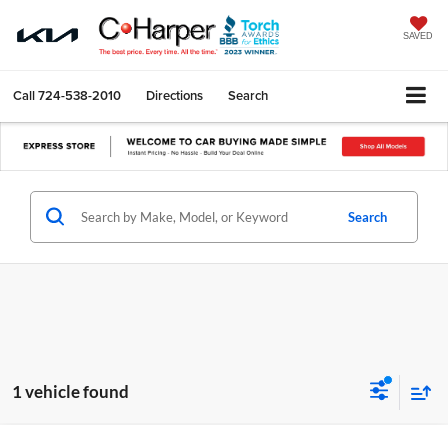
SAVED
Call
724-538-2010
Directions
Search
Search
1 vehicle found