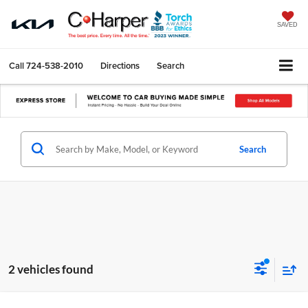
SAVED
Call
724-538-2010
Directions
Search
Search
2 vehicles found