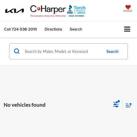
SAVED
Call
724-538-2010
Directions
Search
Search
No vehicles found