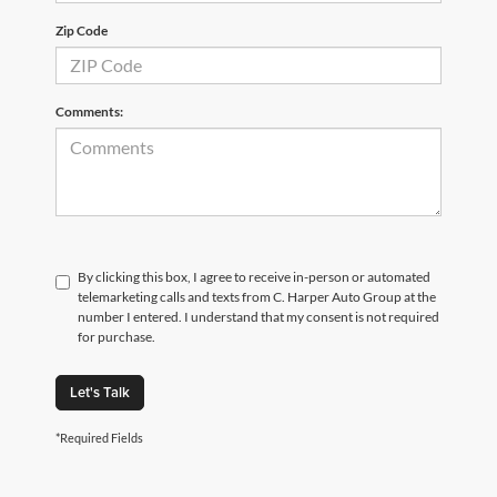
Zip Code
Comments:
By clicking this box, I agree to receive in-person or automated
telemarketing calls and texts from C. Harper Auto Group at the
number I entered. I understand that my consent is not required
for purchase.
Let's Talk
*Required Fields