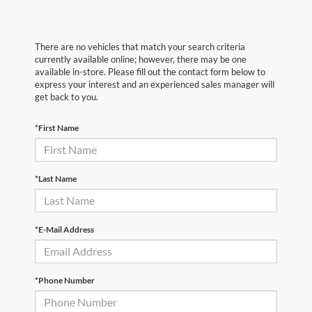
There are no vehicles that match your search criteria
currently available online; however, there may be one
available in-store. Please fill out the contact form below to
express your interest and an experienced sales manager will
get back to you.
*First Name
*Last Name
*E-Mail Address
*Phone Number