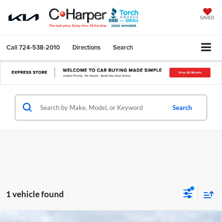
SAVED
Call
724-538-2010
Directions
Search
Search
1 vehicle found