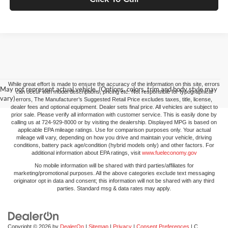
While great effort is made to ensure the accuracy of the information on this site, errors
May not represent actual vehicle. (Options, colors, trim and body style may
can occur with model descriptions, pricing etc. Not responsible for typographical
vary)
errors, The Manufacturer’s Suggested Retail Price excludes taxes, title, license,
dealer fees and optional equipment. Dealer sets final price. All vehicles are subject to
prior sale. Please verify all information with customer service. This is easily done by
calling us at 724-929-8000 or by visiting the dealership. Displayed MPG is based on
applicable EPA mileage ratings. Use for comparison purposes only. Your actual
mileage will vary, depending on how you drive and maintain your vehicle, driving
conditions, battery pack age/condition (hybrid models only) and other factors. For
additional information about EPA ratings, visit
www.fueleconomy.gov
No mobile information will be shared with third parties/affiliates for
marketing/promotional purposes. All the above categories exclude text messaging
originator opt in data and consent; this information will not be shared with any third
parties. Standard msg & data rates may apply.
Copyright © 2026
by
DealerOn
|
Sitemap
|
Privacy
|
Consent Preferences
| C.