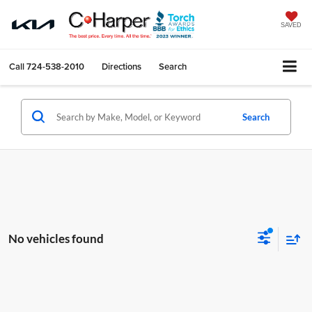
SAVED
Call
724-538-2010
Directions
Search
Search
No vehicles found