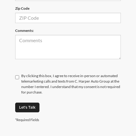
Zip Code
Comments:
By clicking this box, I agree to receive in-person or automated
telemarketing calls and texts from C. Harper Auto Group at the
number I entered. I understand that my consent is not required
for purchase.
Let's Talk
*Required Fields