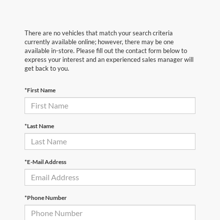
There are no vehicles that match your search criteria
currently available online; however, there may be one
available in-store. Please fill out the contact form below to
express your interest and an experienced sales manager will
get back to you.
*First Name
*Last Name
*E-Mail Address
*Phone Number