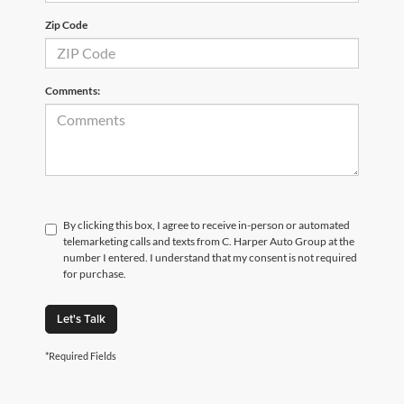
Zip Code
Comments:
By clicking this box, I agree to receive in-person or automated
telemarketing calls and texts from C. Harper Auto Group at the
number I entered. I understand that my consent is not required
for purchase.
Let's Talk
*Required Fields