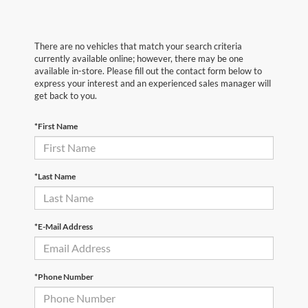
There are no vehicles that match your search criteria
currently available online; however, there may be one
available in-store. Please fill out the contact form below to
express your interest and an experienced sales manager will
get back to you.
*First Name
*Last Name
*E-Mail Address
*Phone Number