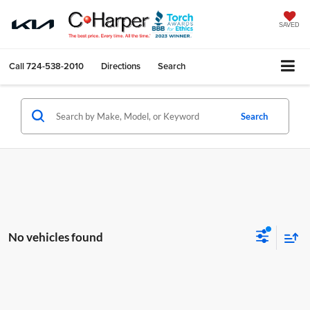
SAVED
Call
724-538-2010
Directions
Search
Search
No vehicles found