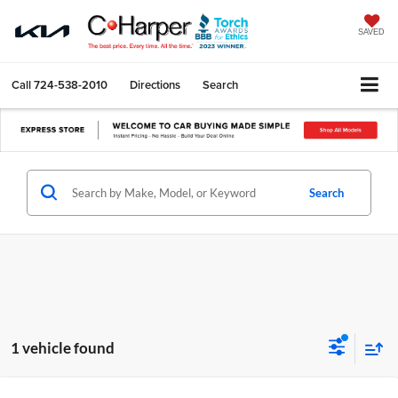
SAVED
Call
724-538-2010
Directions
Search
Search
1 vehicle found