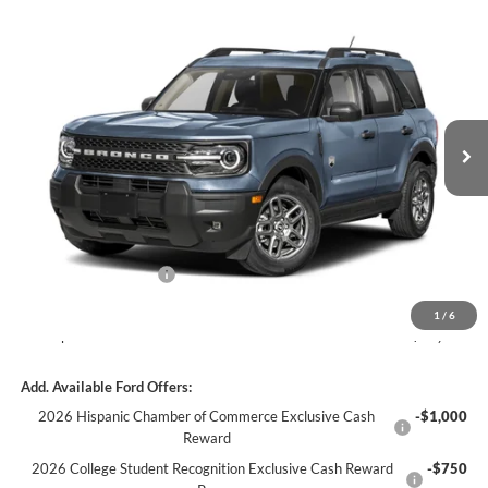
Window Sticker
Compare Vehicle
$41,768
2026
Ford Bronco Sport
Badlands
C. HARPER PRICE
C. Harper Ford
VIN:
3FMCR9DA0TRF17079
Stock:
F57959
Model:
R9D
Ext.
Int.
In Stock
MSRP:
$45,245
C. Harper Discount
-$1,717
Retail Customer Cash
-$2,250
Doc Fee
+$490
1
/
6
C. Harper Price
$41,768
Add. Available Ford Offers:
2026 Hispanic Chamber of Commerce Exclusive Cash
-$1,000
Reward
2026 College Student Recognition Exclusive Cash Reward
-$750