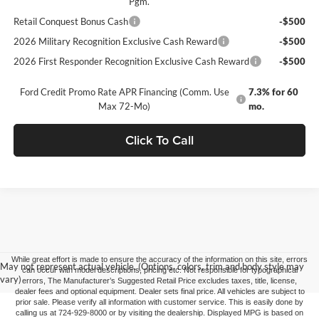
Pgm.
Retail Conquest Bonus Cash
-$500
2026 Military Recognition Exclusive Cash Reward
-$500
2026 First Responder Recognition Exclusive Cash Reward
-$500
Ford Credit Promo Rate APR Financing (Comm. Use
7.3% for 60
Max 72-Mo)
mo.
Click To Call
While great effort is made to ensure the accuracy of the information on this site, errors
May not represent actual vehicle. (Options, colors, trim and body style may
can occur with model descriptions, pricing etc. Not responsible for typographical
vary)
errors, The Manufacturer’s Suggested Retail Price excludes taxes, title, license,
dealer fees and optional equipment. Dealer sets final price. All vehicles are subject to
prior sale. Please verify all information with customer service. This is easily done by
calling us at 724-929-8000 or by visiting the dealership. Displayed MPG is based on