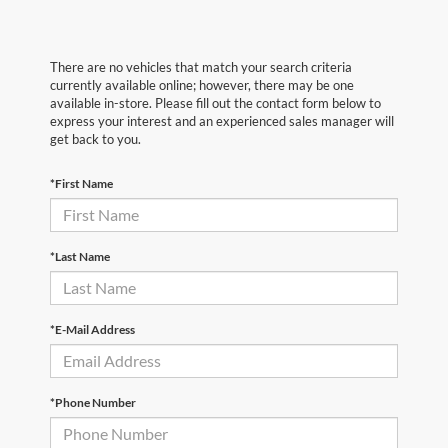
There are no vehicles that match your search criteria
currently available online; however, there may be one
available in-store. Please fill out the contact form below to
express your interest and an experienced sales manager will
get back to you.
*First Name
*Last Name
*E-Mail Address
*Phone Number