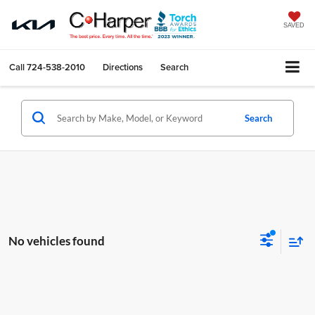
SAVED
Call
724-538-2010
Directions
Search
Search
No vehicles found