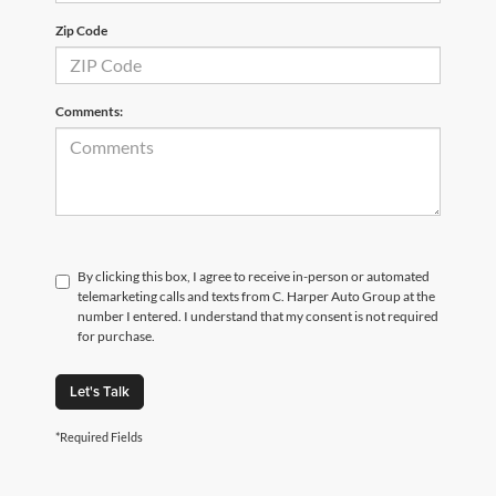
Zip Code
Comments:
By clicking this box, I agree to receive in-person or automated
telemarketing calls and texts from C. Harper Auto Group at the
number I entered. I understand that my consent is not required
for purchase.
Let's Talk
*Required Fields