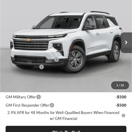
Window Sticker
Compare Vehicle
$46,510
2026
Chevrolet Traverse
LT
$3,500
FINAL PRICE
SAVINGS
C. Harper Chevrolet
VIN:
1GNEVGKSXTJ379318
Stock:
C69025
Model:
1LB56
Ext.
Int.
Courtesy Transportation Unit
MSRP:
$49,520
Price reduction below MSRP:
-$3,500
Documentation Fee
+$490
Final Price:
$46,510
1
/
32
Add. Offers you may Qualify For:
GM Military Offer
-$500
GM First Responder Offer
-$500
2.9% APR for 48 Months for Well-Qualified Buyers When Financed
w/ GM Financial