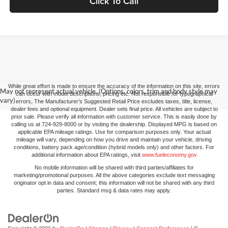
Click To Call
While great effort is made to ensure the accuracy of the information on this site, errors
May not represent actual vehicle. (Options, colors, trim and body style may
can occur with model descriptions, pricing etc. Not responsible for typographical
vary)
errors, The Manufacturer’s Suggested Retail Price excludes taxes, title, license,
dealer fees and optional equipment. Dealer sets final price. All vehicles are subject to
prior sale. Please verify all information with customer service. This is easily done by
calling us at 724-929-8000 or by visiting the dealership. Displayed MPG is based on
applicable EPA mileage ratings. Use for comparison purposes only. Your actual
mileage will vary, depending on how you drive and maintain your vehicle, driving
conditions, battery pack age/condition (hybrid models only) and other factors. For
additional information about EPA ratings, visit
www.fueleconomy.gov
No mobile information will be shared with third parties/affiliates for
marketing/promotional purposes. All the above categories exclude text messaging
originator opt in data and consent; this information will not be shared with any third
parties. Standard msg & data rates may apply.