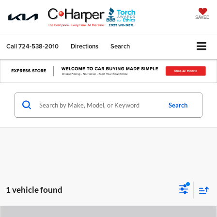
SAVED
Call
724-538-2010
Directions
Search
Search
1 vehicle found