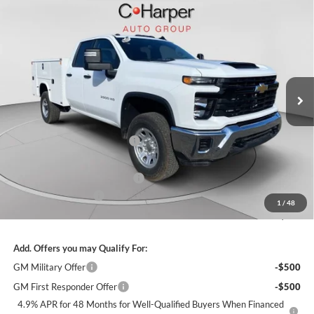
Window Sticker
Compare Vehicle
$66,285
2026
Chevrolet Silverado 3500 HD
WT
FINAL PRICE
C. Harper Chevrolet
VIN:
1GB5KSE76TF122479
Stock:
C68718
Model:
CK30953
Ext.
Int.
Dealer Retail Stock - Upfitted
MSRP:
$54,503
Price reduction below MSRP:
-$3,628
Internet Price:
$50,875
KNAPHEIDE SERVICE BODY
+$14,920
Documentation Fee
+$490
1
/
48
Final Price:
$66,285
Add. Offers you may Qualify For:
GM Military Offer
-$500
GM First Responder Offer
-$500
4.9% APR for 48 Months for Well-Qualified Buyers When Financed