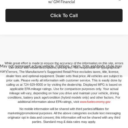
w/ GM Financial
Click To Call
While great effort is made to ensure the accuracy of the information on this site, errors
May not represent actual vehicle. (Options, colors, trim and body style may
can occur with model descriptions, pricing etc. Not responsible for typographical
vary)
errors, The Manufacturer’s Suggested Retail Price excludes taxes, title, license,
dealer fees and optional equipment. Dealer sets final price. All vehicles are subject to
prior sale. Please verify all information with customer service. This is easily done by
calling us at 724-929-8000 or by visiting the dealership. Displayed MPG is based on
applicable EPA mileage ratings. Use for comparison purposes only. Your actual
mileage will vary, depending on how you drive and maintain your vehicle, driving
conditions, battery pack age/condition (hybrid models only) and other factors. For
additional information about EPA ratings, visit
www.fueleconomy.gov
No mobile information will be shared with third parties/affiliates for
marketing/promotional purposes. All the above categories exclude text messaging
originator opt in data and consent; this information will not be shared with any third
parties. Standard msg & data rates may apply.