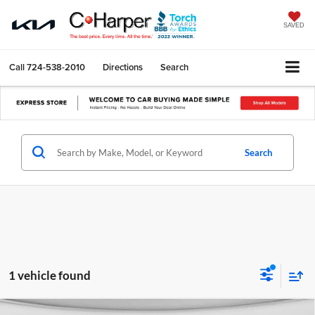
SAVED
Call
724-538-2010
Directions
Search
Search
1 vehicle found