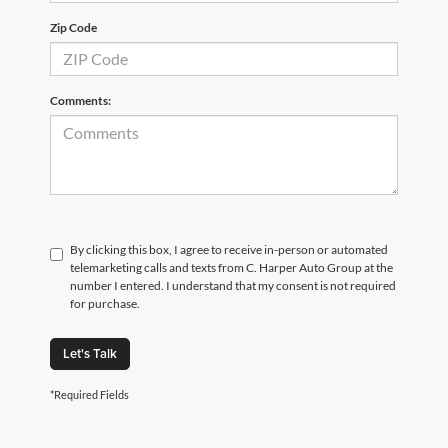
Zip Code
Comments:
By clicking this box, I agree to receive in-person or automated
telemarketing calls and texts from C. Harper Auto Group at the
number I entered. I understand that my consent is not required
for purchase.
Let's Talk
*Required Fields