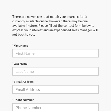
There are no vehicles that match your search criteria
currently available online; however, there may be one
available in-store. Please fill out the contact form below to
express your interest and an experienced sales manager will
get back to you.
*First Name
*Last Name
*E-Mail Address
*Phone Number