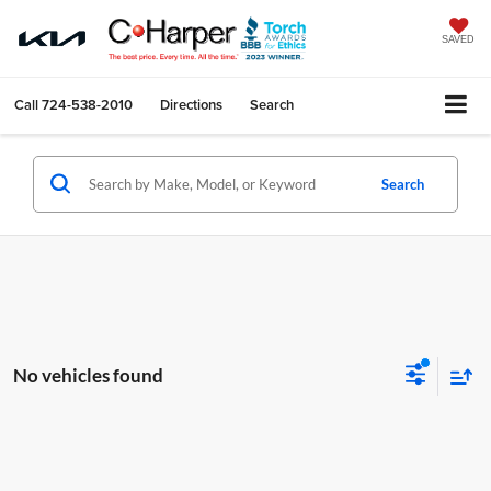
SAVED
Call
724-538-2010
Directions
Search
Search
No vehicles found